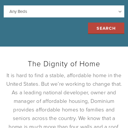
The Dignity of Home
It is hard to find a stable, affordable home in the
United States. But we’re working to change that.
As a leading national developer, owner and
manager of affordable housing, Dominium
provides affordable homes to families and
seniors across the country. We know that a
home is much more than four walls and a roof.