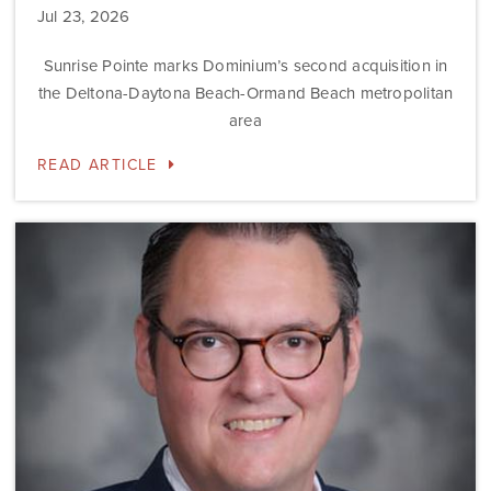
Jul 23, 2026
Sunrise Pointe marks Dominium’s second acquisition in
the Deltona-Daytona Beach-Ormand Beach metropolitan
area
READ ARTICLE
Dominium
Hires
New
President
of
Marketing
Steve
Gilbert