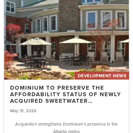
Affordability
Status
of
Newly
Acquired
Sweetwater…
DEVELOPMENT NEWS
DOMINIUM TO PRESERVE THE
AFFORDABILITY STATUS OF NEWLY
ACQUIRED SWEETWATER…
May 31, 2026
Acquisition strengthens Dominium's presence in the
Atlanta metro