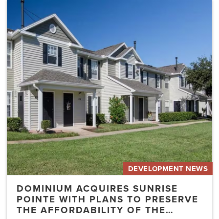
Dominium
Acquires
Sunrise
Pointe
with
Plans
to
Preserve
the
Affordability
of
the…
DEVELOPMENT NEWS
DOMINIUM ACQUIRES SUNRISE
POINTE WITH PLANS TO PRESERVE
THE AFFORDABILITY OF THE…