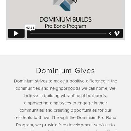
Dominium Gives
Dominium strives to make a positive difference in the
communities and neighborhoods we call home. We
believe in building vibrant neighborhoods,
empowering employees to engage in their
communities and creating opportunities for our
residents to thrive. Through the Dominium Pro Bono
Program, we provide free development services to