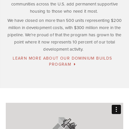
communities across the U.S. add permanent supportive
housing to those who need it most.
We have closed on more than 500 units representing $200
million in development costs, with $300 million more in the
pipeline. We’re proud of that the program has grown to the
point where it now represents 10 percent of our total
development activity.
LEARN MORE ABOUT OUR DOMINIUM BUILDS
PROGRAM