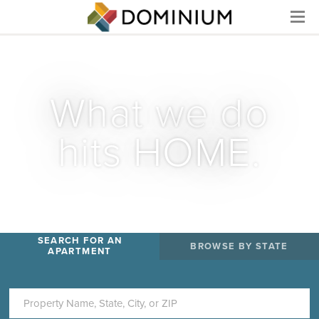
Menu
What we do
hits HOME.
SEARCH FOR AN
BROWSE BY STATE
APARTMENT