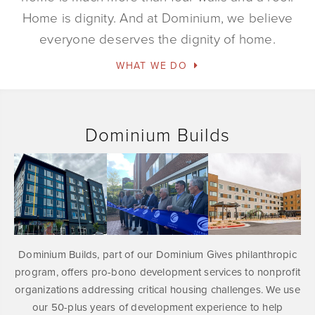
Home is dignity. And at Dominium, we believe
everyone deserves the dignity of home.
WHAT WE DO
Dominium Builds
Dominium Builds, part of our Dominium Gives philanthropic
program, offers pro-bono development services to nonprofit
organizations addressing critical housing challenges. We use
our 50-plus years of development experience to help