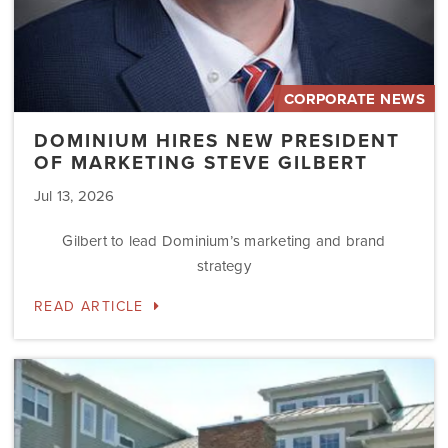
CORPORATE NEWS
DOMINIUM HIRES NEW PRESIDENT
OF MARKETING STEVE GILBERT
Jul 13, 2026
Gilbert to lead Dominium’s marketing and brand
strategy
READ ARTICLE
Dominium
to
Preserve
the