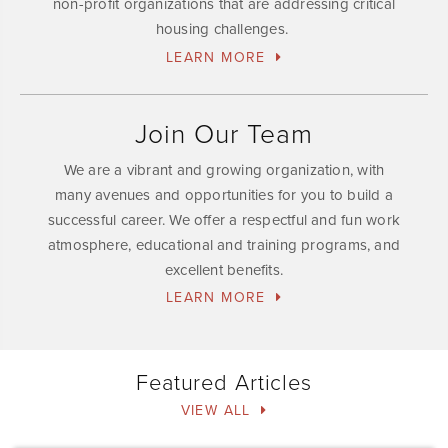
non-profit organizations that are addressing critical
housing challenges.
LEARN MORE
Join Our Team
We are a vibrant and growing organization, with
many avenues and opportunities for you to build a
successful career. We offer a respectful and fun work
atmosphere, educational and training programs, and
excellent benefits.
LEARN MORE
Featured Articles
VIEW ALL