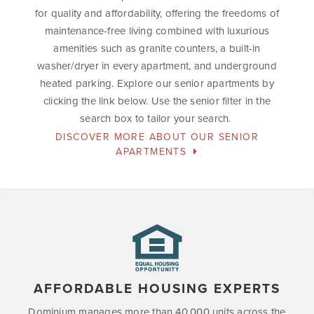
for quality and affordability, offering the freedoms of
maintenance-free living combined with luxurious
amenities such as granite counters, a built-in
washer/dryer in every apartment, and underground
heated parking. Explore our senior apartments by
clicking the link below. Use the senior filter in the
search box to tailor your search.
DISCOVER MORE ABOUT OUR SENIOR
APARTMENTS
AFFORDABLE HOUSING EXPERTS
Dominium manages more than 40,000 units across the