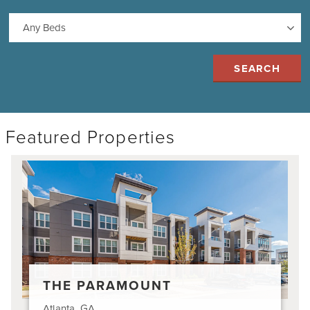
Featured Properties
The
Paramount
THE PARAMOUNT
Atlanta, GA