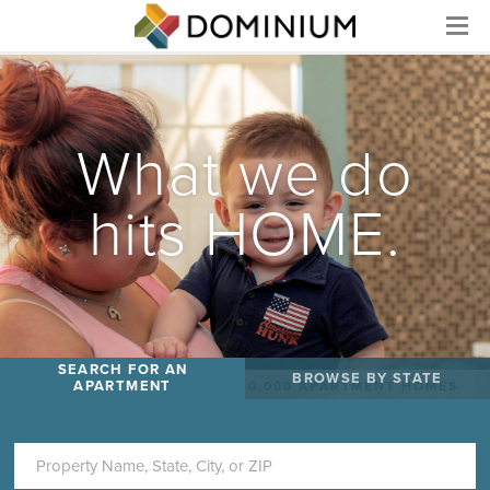
Menu
What we do
hits HOME.
SEARCH FOR AN
BROWSE BY STATE
APARTMENT
WE MANAGE MORE THAN 40,000 APARTMENT HOMES