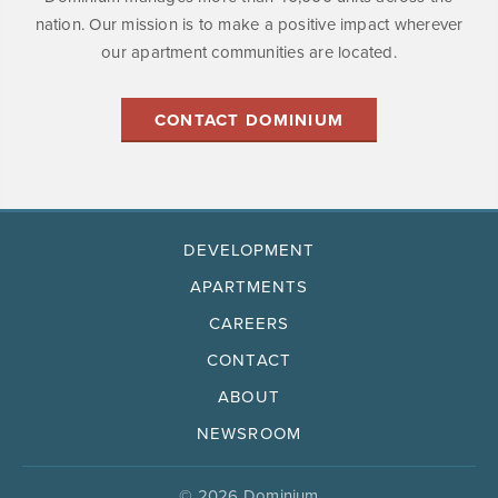
nation. Our mission is to make a positive impact wherever
our apartment communities are located.
CONTACT DOMINIUM
DEVELOPMENT
APARTMENTS
CAREERS
CONTACT
ABOUT
NEWSROOM
© 2026 Dominium