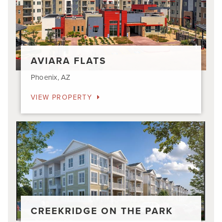
AVIARA FLATS
Phoenix, AZ
VIEW PROPERTY
Creekridge
on
The
Park
CREEKRIDGE ON THE PARK