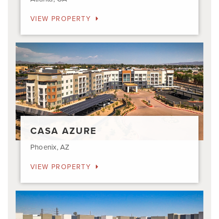
VIEW PROPERTY
Casa
Azure
CASA AZURE
Phoenix, AZ
VIEW PROPERTY
Aviara
Flats