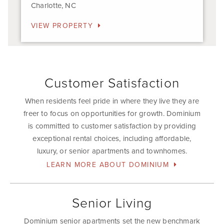
Charlotte, NC
VIEW PROPERTY
Customer Satisfaction
When residents feel pride in where they live they are
freer to focus on opportunities for growth. Dominium
is committed to customer satisfaction by providing
exceptional rental choices, including affordable,
luxury, or senior apartments and townhomes.
LEARN MORE ABOUT DOMINIUM
Senior Living
Dominium senior apartments set the new benchmark