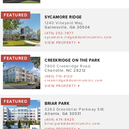
Pet Friendly
Washer/Dryer
SYCAMORE RIDGE
1240 Vineyard Way
,
Garage/Covered Parking
Gainesville
,
GA
30504
(470) 252-7877
sycamore.ridge@dominiuminc.com
Clear
VIEW PROPERTY
CREEKRIDGE ON THE PARK
7800 Creekridge Road
,
Charlotte
,
NC
28212
(980) 710-4130
creekridge@dominiuminc.com
VIEW PROPERTY
BRIAR PARK
3263 Greenbriar Parkway SW
,
Atlanta
,
GA
30331
(404) 474-8425
briar.park@dominiuminc.com