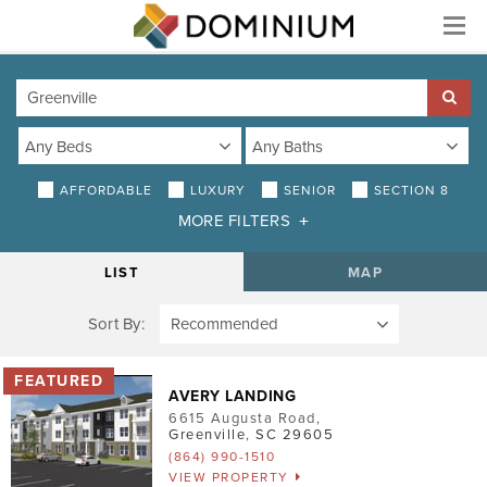
Menu
AFFORDABLE
LUXURY
SENIOR
SECTION 8
MORE FILTERS
DISTANCE
LIST
MAP
Sort By:
AMENITIES
Air Conditioning
AVERY LANDING
Smoke-Free
6615 Augusta Road
,
Greenville
,
SC
29605
Patio/Balcony
(864) 990-1510
VIEW PROPERTY