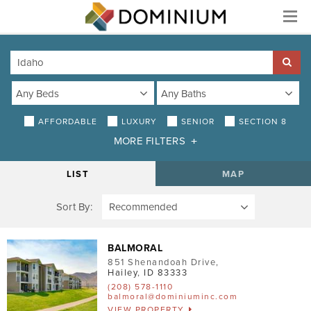
Menu
AFFORDABLE
LUXURY
SENIOR
SECTION 8
MORE FILTERS
DISTANCE
LIST
MAP
Sort By:
AMENITIES
Air Conditioning
BALMORAL
851 Shenandoah Drive
,
Smoke-Free
Hailey
,
ID
83333
(208) 578-1110
Patio/Balcony
balmoral@dominiuminc.com
VIEW PROPERTY