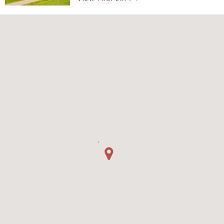
Pet Friendly
Washer/Dryer
Garage/Covered Parking
Clear