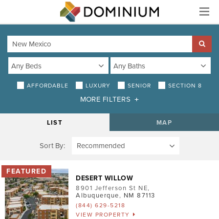
Menu
AFFORDABLE
LUXURY
SENIOR
SECTION 8
MORE FILTERS
DISTANCE
LIST
MAP
Sort By:
AMENITIES
Air Conditioning
DESERT WILLOW
Smoke-Free
8901 Jefferson St NE
,
Albuquerque
,
NM
87113
Patio/Balcony
(844) 629-5218
VIEW PROPERTY