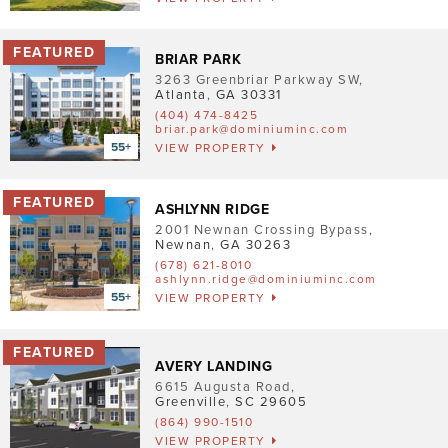
Pet Friendly
Washer/Dryer
BRIAR PARK
3263 Greenbriar Parkway SW
,
Garage/Covered Parking
Atlanta
,
GA
30331
(404) 474-8425
briar.park@dominiuminc.com
Clear
VIEW PROPERTY
5
ASHLYNN RIDGE
2
2001 Newnan Crossing Bypass
,
2
Newnan
,
GA
30263
4
(678) 621-8010
3
2
ashlynn.ridge@dominiuminc.com
VIEW PROPERTY
2
AVERY LANDING
6615 Augusta Road
,
Greenville
,
SC
29605
(864) 990-1510
VIEW PROPERTY