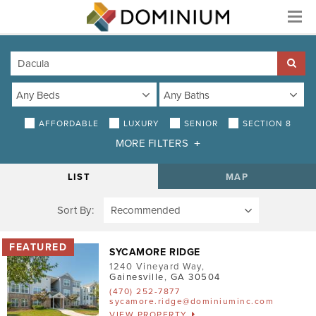
Menu
AFFORDABLE
LUXURY
SENIOR
SECTION 8
MORE FILTERS
DISTANCE
LIST
MAP
Sort By:
AMENITIES
Air Conditioning
SYCAMORE RIDGE
1240 Vineyard Way
,
Smoke-Free
Gainesville
,
GA
30504
(470) 252-7877
Patio/Balcony
sycamore.ridge@dominiuminc.com
VIEW PROPERTY