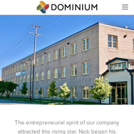
Menu
The entrepreneurial spirit of our company
attracted this rising star. Nick began his