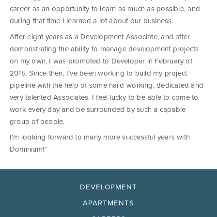
career as an opportunity to learn as much as possible, and
during that time I learned a lot about our business.
After eight years as a Development Associate, and after
demonstrating the ability to manage development projects
on my own, I was promoted to Developer in February of
2015. Since then, I’ve been working to build my project
pipeline with the help of some hard-working, dedicated and
very talented Associates. I feel lucky to be able to come to
work every day and be surrounded by such a capable
group of people.
I’m looking forward to many more successful years with
Dominium!”
DEVELOPMENT
APARTMENTS