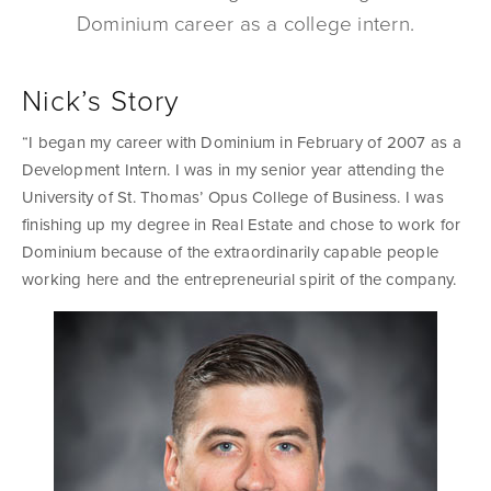
Dominium career as a college intern.
Nick’s Story
“I began my career with Dominium in February of 2007 as a
Development Intern. I was in my senior year attending the
University of St. Thomas’ Opus College of Business. I was
finishing up my degree in Real Estate and chose to work for
Dominium because of the extraordinarily capable people
working here and the entrepreneurial spirit of the company.