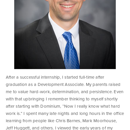
After a successful internship, I started full-time after
graduation as a Development Associate. My parents raised
me to value hard-work, determination, and persistence. Even
with that upbringing I remember thinking to myself shortly
after starting with Dominium, “Now I really know what hard
work is.” I spent many late nights and long hours in the office
learning from people like Chris Barnes, Mark Moorhouse,
Jeff Huggett, and others. I viewed the early years of my