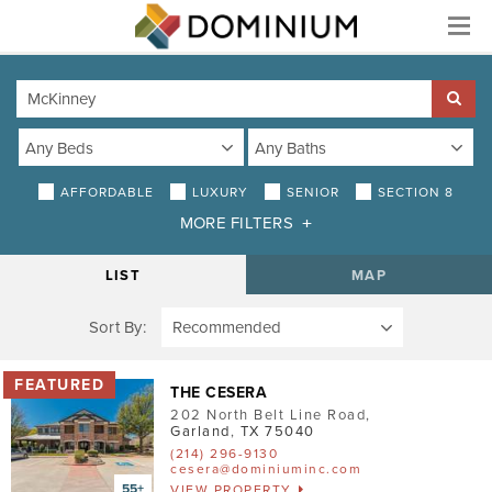
Menu
AFFORDABLE
LUXURY
SENIOR
SECTION 8
MORE FILTERS
DISTANCE
LIST
MAP
Sort By:
AMENITIES
Air Conditioning
THE CESERA
202 North Belt Line Road
,
Smoke-Free
Garland
,
TX
75040
(214) 296-9130
Patio/Balcony
cesera@dominiuminc.com
VIEW PROPERTY