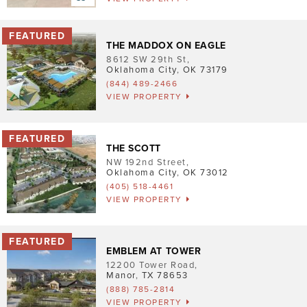
Pet Friendly
Washer/Dryer
THE MADDOX ON EAGLE
8612 SW 29th St
,
Garage/Covered Parking
Oklahoma City
,
OK
73179
(844) 489-2466
VIEW PROPERTY
Clear
2
THE SCOTT
NW 192nd Street
,
2
Oklahoma City
,
OK
73012
(405) 518-4461
3
5
3
VIEW PROPERTY
3
EMBLEM AT TOWER
12200 Tower Road
,
Manor
,
TX
78653
(888) 785-2814
VIEW PROPERTY