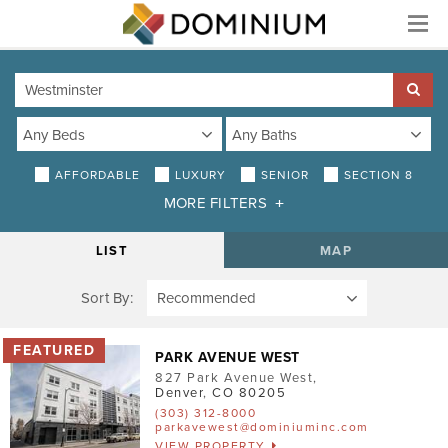
Menu
AFFORDABLE
LUXURY
SENIOR
SECTION 8
MORE FILTERS
DISTANCE
LIST
MAP
Sort By:
AMENITIES
Air Conditioning
PARK AVENUE WEST
827 Park Avenue West
,
Smoke-Free
Denver
,
CO
80205
(303) 312-8000
Patio/Balcony
parkavewest@dominiuminc.com
VIEW PROPERTY