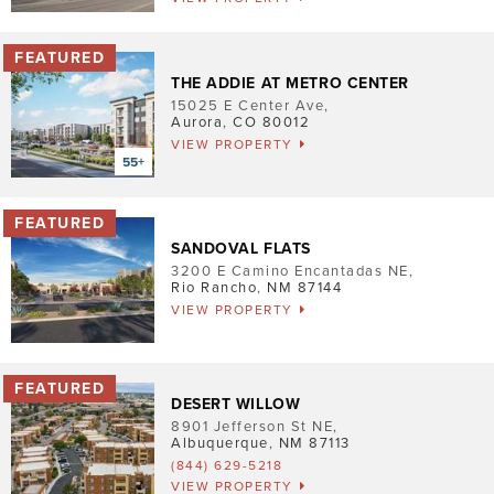
Pet Friendly
Washer/Dryer
THE ADDIE AT METRO CENTER
Garage/Covered Parking
15025 E Center Ave
,
Aurora
,
CO
80012
VIEW PROPERTY
Clear
2
2
2
SANDOVAL FLATS
3200 E Camino Encantadas NE
,
Rio Rancho
,
NM
87144
VIEW PROPERTY
DESERT WILLOW
8901 Jefferson St NE
,
Albuquerque
,
NM
87113
(844) 629-5218
VIEW PROPERTY