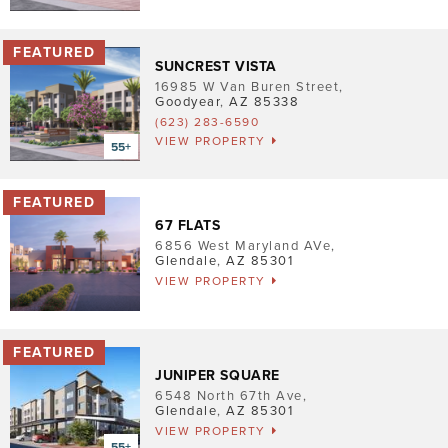
Pet Friendly
Washer/Dryer
SUNCREST VISTA
16985 W Van Buren Street
,
Garage/Covered Parking
Goodyear
,
AZ
85338
(623) 283-6590
VIEW PROPERTY
Clear
3
5
3
2
67 FLATS
6856 West Maryland AVe
,
Glendale
,
AZ
85301
VIEW PROPERTY
JUNIPER SQUARE
6548 North 67th Ave
,
Glendale
,
AZ
85301
VIEW PROPERTY