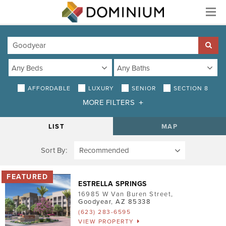
Menu
AFFORDABLE
LUXURY
SENIOR
SECTION 8
MORE FILTERS
DISTANCE
LIST
MAP
Sort By:
AMENITIES
Air Conditioning
ESTRELLA SPRINGS
Smoke-Free
16985 W Van Buren Street
,
Goodyear
,
AZ
85338
Patio/Balcony
(623) 283-6595
VIEW PROPERTY