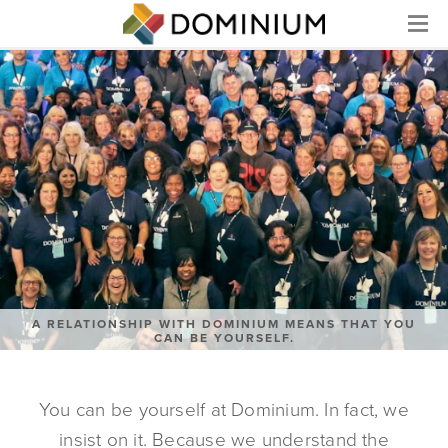
Menu
A RELATIONSHIP WITH DOMINIUM MEANS THAT YOU
CAN BE YOURSELF.
You can be yourself at Dominium. In fact, we
insist on it. Because we understand the