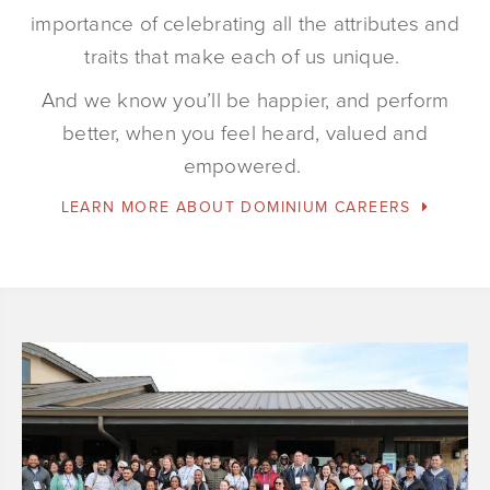
importance of celebrating all the attributes and
traits that make each of us unique.
And we know you’ll be happier, and perform
better, when you feel heard, valued and
empowered.
LEARN MORE ABOUT DOMINIUM CAREERS