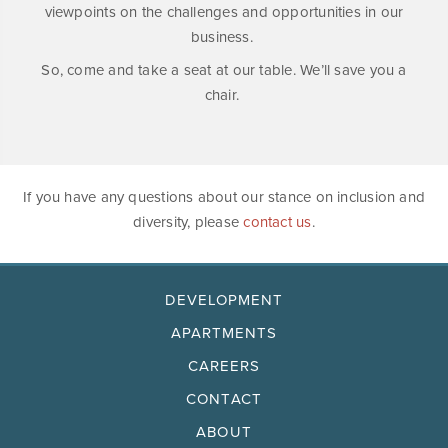
viewpoints on the challenges and opportunities in our
business.
So, come and take a seat at our table. We’ll save you a
chair.
If you have any questions about our stance on inclusion and
diversity, please
contact us
.
DEVELOPMENT
APARTMENTS
CAREERS
CONTACT
ABOUT