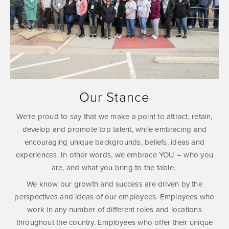
Our Stance
We’re proud to say that we make a point to attract, retain,
develop and promote top talent, while embracing and
encouraging unique backgrounds, beliefs, ideas and
experiences. In other words, we embrace YOU – who you
are, and what you bring to the table.
We know our growth and success are driven by the
perspectives and ideas of our employees. Employees who
work in any number of different roles and locations
throughout the country. Employees who offer their unique