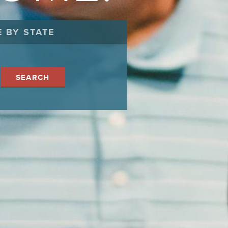
 BY STATE