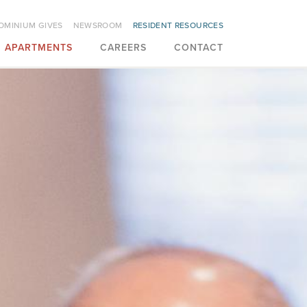
OMINIUM GIVES
NEWSROOM
RESIDENT RESOURCES
APARTMENTS
CAREERS
CONTACT