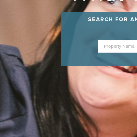
SEARCH FOR A