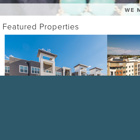
WE 
Featured Properties
The
Casa
Paramount
Azure
VIEW PROPERTY
VIEW PRO
Customer Satis