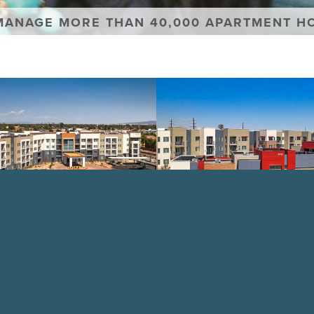
MANAGE MORE THAN 40,000 APARTMENT H
Aviara
Flats
PERTY
VIEW PROPERTY
faction
Se