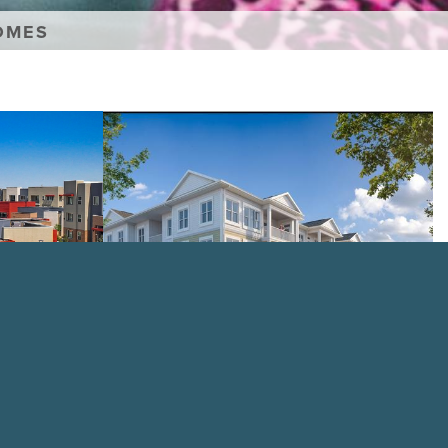
OMES
Creekridge
on
The
Park
VIEW PROPERTY
nior Living