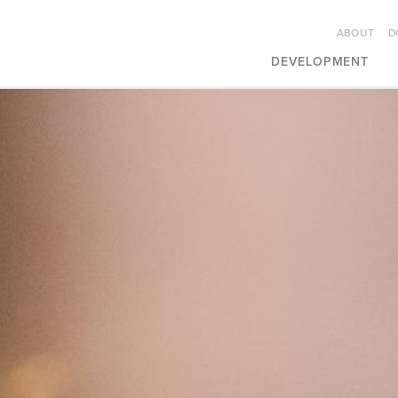
ABOUT
D
DEVELOPMENT