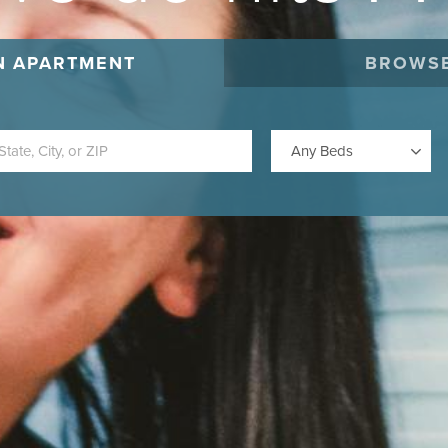
N APARTMENT
BROWSE