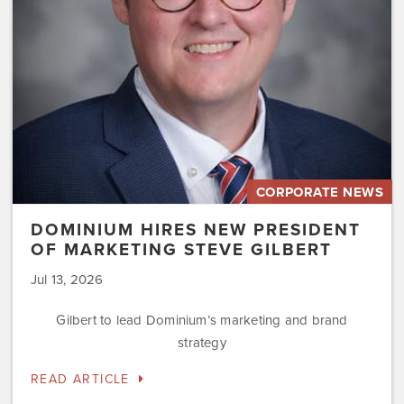
Marketing
Steve
Gilbert
CORPORATE NEWS
DOMINIUM HIRES NEW PRESIDENT
OF MARKETING STEVE GILBERT
Jul 13, 2026
Gilbert to lead Dominium’s marketing and brand
strategy
READ ARTICLE