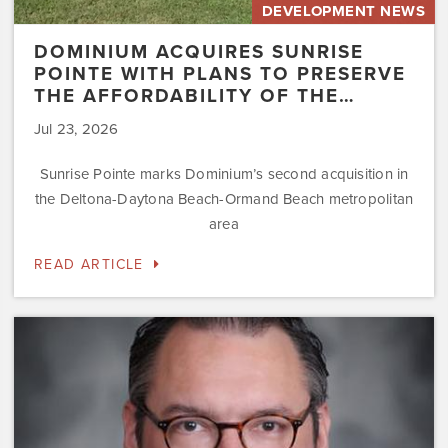
DEVELOPMENT NEWS
DOMINIUM ACQUIRES SUNRISE
POINTE WITH PLANS TO PRESERVE
THE AFFORDABILITY OF THE…
Jul 23, 2026
Sunrise Pointe marks Dominium’s second acquisition in
the Deltona-Daytona Beach-Ormand Beach metropolitan
area
READ ARTICLE
Dominium
Hires
New
President
of