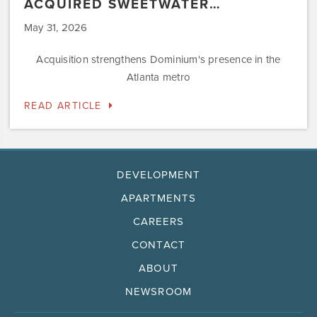
ACQUIRED SWEETWATER…
May 31, 2026
Acquisition strengthens Dominium's presence in the
Atlanta metro
READ ARTICLE
DEVELOPMENT
APARTMENTS
CAREERS
CONTACT
ABOUT
NEWSROOM