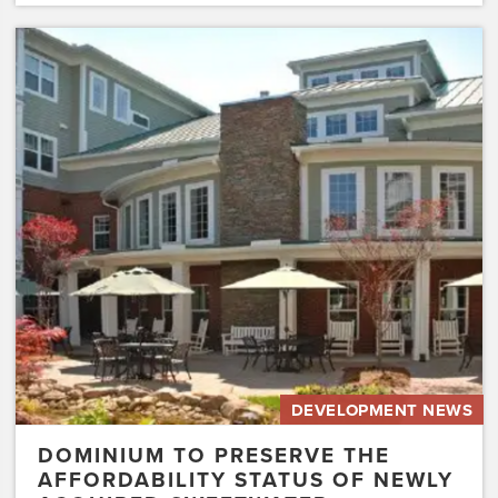
Dominium
to
Preserve
the
Affordability
Status
of
Newly
Acquired
Sweetwater…
DEVELOPMENT NEWS
DOMINIUM TO PRESERVE THE
AFFORDABILITY STATUS OF NEWLY