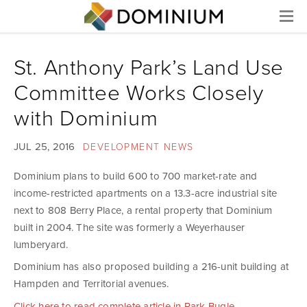
Menu
St. Anthony Park’s Land Use
Committee Works Closely
with Dominium
JUL 25, 2016
DEVELOPMENT NEWS
Dominium plans to build 600 to 700 market-rate and
income-restricted apartments on a 13.3-acre industrial site
next to 808 Berry Place, a rental property that Dominium
built in 2004. The site was formerly a Weyerhauser
lumberyard.
Dominium has also proposed building a 216-unit building at
Hampden and Territorial avenues.
Click here to read complete article in Park Bugle