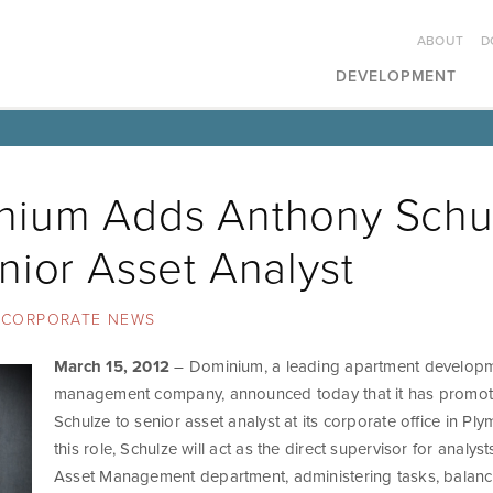
ABOUT
D
DEVELOPMENT
nium Adds Anthony Schu
nior Asset Analyst
CORPORATE NEWS
March 15, 2012
– Dominium, a leading apartment develop
management company, announced today that it has promo
Schulze to senior asset analyst at its corporate office in Ply
this role, Schulze will act as the direct supervisor for analyst
Asset Management department, administering tasks, balan