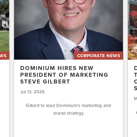
of
Affo
Marketing
Stat
Steve
of
Gilbert
New
Acq
Swe
EWS
CORPORATE NEWS
DOMINIUM HIRES NEW
PRESIDENT OF MARKETING
STEVE GILBERT
Jul 13, 2026
M
Gilbert to lead Dominium’s marketing and
brand strategy