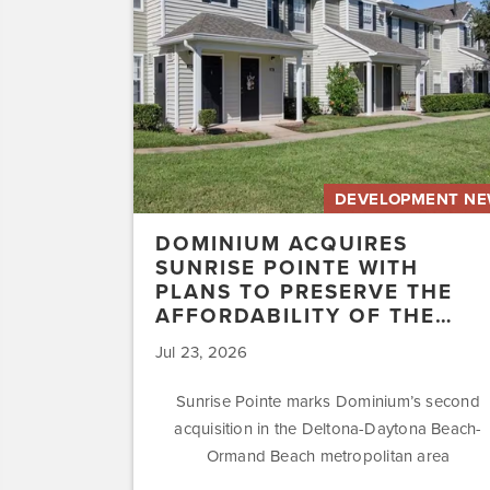
with
Plans
to
Preserve
the
Affordability
of
the…
DEVELOPMENT N
DOMINIUM ACQUIRES
SUNRISE POINTE WITH
PLANS TO PRESERVE THE
AFFORDABILITY OF THE…
Jul 23, 2026
Sunrise Pointe marks Dominium’s second
acquisition in the Deltona-Daytona Beach-
Ormand Beach metropolitan area