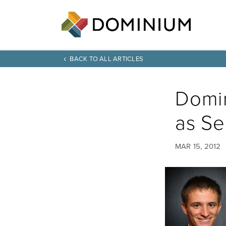
BACK TO ALL ARTICLES
Domi
as Se
MAR 15, 2012