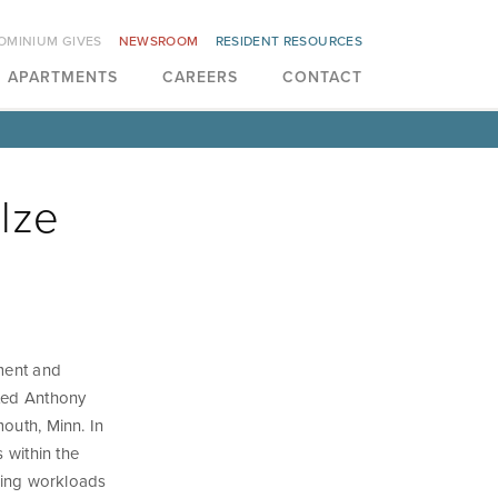
OMINIUM GIVES
NEWSROOM
RESIDENT RESOURCES
APARTMENTS
CAREERS
CONTACT
lze
ment and
ted Anthony
mouth, Minn. In
s within the
cing workloads