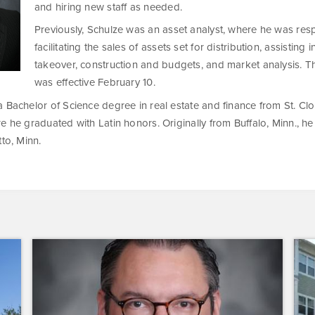
and hiring new staff as needed.
Previously, Schulze was an asset analyst, where he was res
facilitating the sales of assets set for distribution, assisting
takeover, construction and budgets, and market analysis. 
was effective February 10.
 Bachelor of Science degree in real estate and finance from St. Cl
e he graduated with Latin honors. Originally from Buffalo, Minn., he
tto, Minn.
Dominium
Dom
Hires
to
New
Pres
President
the