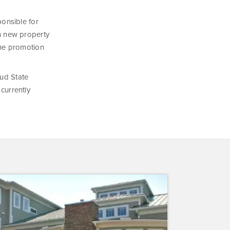
ponsible for
 in new property
The promotion
oud State
 currently
inium
erve