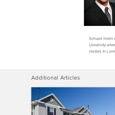
Schulze holds a
University wher
resides in Lore
Additional Articles
Dominium
Acquires
Sunrise
Pointe