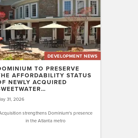
rdability
us
ly
uired
etwater…
DEVELOPMENT NEWS
DOMINIUM TO PRESERVE
THE AFFORDABILITY STATUS
OF NEWLY ACQUIRED
SWEETWATER…
ay 31, 2026
Acquisition strengthens Dominium's presence
in the Atlanta metro