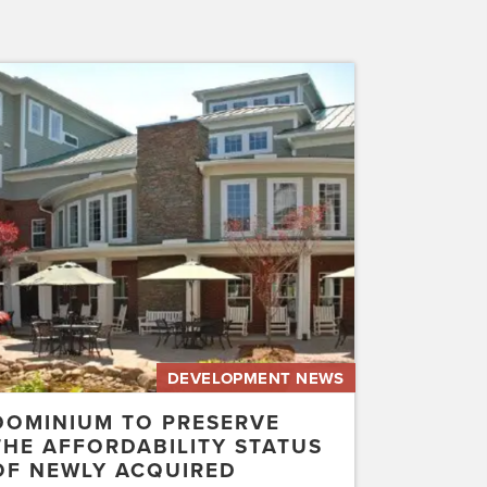
inium
erve
rdability
us
ly
uired
etwater…
DEVELOPMENT NEWS
DOMINIUM TO PRESERVE
THE AFFORDABILITY STATUS
OF NEWLY ACQUIRED