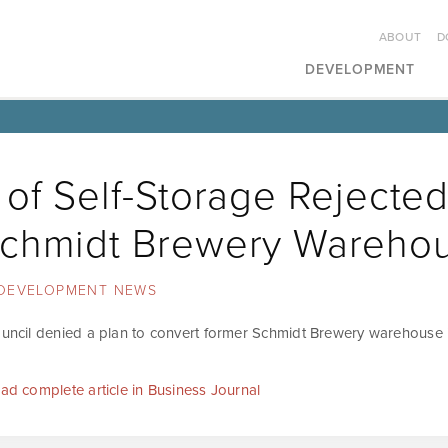
ABOUT
D
DEVELOPMENT
 of Self-Storage Rejected
Schmidt Brewery Wareho
DEVELOPMENT NEWS
ouncil denied a plan to convert former Schmidt Brewery warehouse i
ead complete article in Business Journal