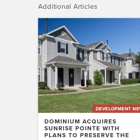
Additional Articles
Dominium
Acquires
Sunrise
Pointe
with
Plans
to
Preserve
the
Affordability
of
the…
DEVELOPMENT N
DOMINIUM ACQUIRES
SUNRISE POINTE WITH
PLANS TO PRESERVE THE