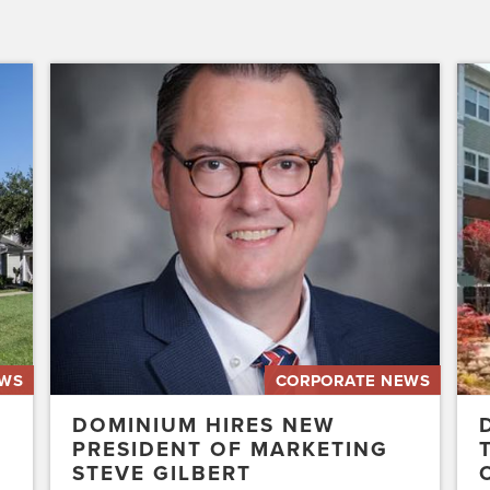
Dominium
Dom
Hires
to
New
Pres
President
the
of
Affo
Marketing
Stat
Steve
of
Gilbert
New
Acq
Swe
EWS
CORPORATE NEWS
DOMINIUM HIRES NEW
PRESIDENT OF MARKETING
STEVE GILBERT