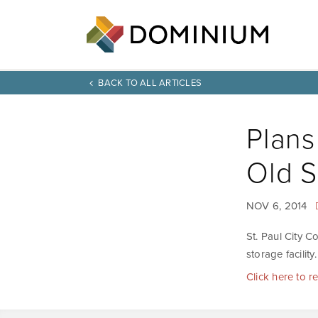
BACK TO ALL ARTICLES
Plans
Old 
NOV 6, 2014
St. Paul City C
storage facility.
Click here to r