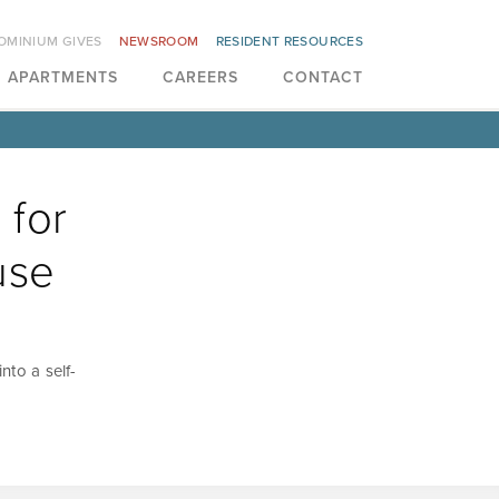
OMINIUM GIVES
NEWSROOM
RESIDENT RESOURCES
APARTMENTS
CAREERS
CONTACT
 for
use
nto a self-