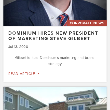
CORPORATE NEWS
DOMINIUM HIRES NEW PRESIDENT
OF MARKETING STEVE GILBERT
Jul 13, 2026
Gilbert to lead Dominium’s marketing and brand
strategy
READ ARTICLE
Dominium
to
Preserve
the