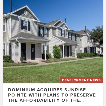
Dominium
Acquires
Sunrise
Pointe
with
Plans
to
Preserve
the
Affordability
of
the…
DEVELOPMENT NEWS
DOMINIUM ACQUIRES SUNRISE
POINTE WITH PLANS TO PRESERVE
THE AFFORDABILITY OF THE…