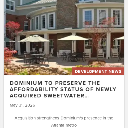
Affordability
Status
of
Newly
Acquired
Sweetwater…
DEVELOPMENT NEWS
DOMINIUM TO PRESERVE THE
AFFORDABILITY STATUS OF NEWLY
ACQUIRED SWEETWATER…
May 31, 2026
Acquisition strengthens Dominium's presence in the
Atlanta metro