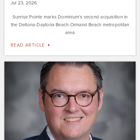
Jul 23, 2026
Sunrise Pointe marks Dominium’s second acquisition in
the Deltona-Daytona Beach-Ormand Beach metropolitan
area
READ ARTICLE
Dominium
Hires
New
President
of
Marketing
Steve
Gilbert