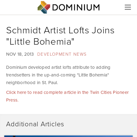
Menu
Schmidt Artist Lofts Joins
"Little Bohemia"
NOV 18, 2013
DEVELOPMENT NEWS
Dominium developed artist lofts attribute to adding
trendsetters in the up-and-coming "Little Bohemia"
neighborhood in St. Paul.
Click here to read complete article in the Twin Cities Pioneer
Press.
Additional Articles