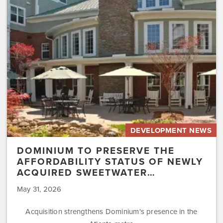
the
Affordability
Status
of
Newly
Acquired
Sweetwater…
DEVELOPMENT NEWS
DOMINIUM TO PRESERVE THE
AFFORDABILITY STATUS OF NEWLY
ACQUIRED SWEETWATER…
May 31, 2026
Acquisition strengthens Dominium's presence in the