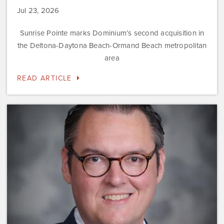
Jul 23, 2026
Sunrise Pointe marks Dominium’s second acquisition in
the Deltona-Daytona Beach-Ormand Beach metropolitan
area
READ ARTICLE
Dominium
Hires
New
President
of
Marketing
Steve
Gilbert