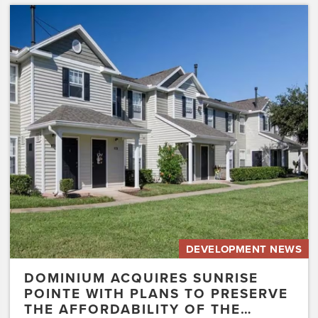
Dominium
Acquires
Sunrise
Pointe
with
Plans
to
Preserve
the
Affordability
of
the…
DEVELOPMENT NEWS
DOMINIUM ACQUIRES SUNRISE
POINTE WITH PLANS TO PRESERVE
THE AFFORDABILITY OF THE…