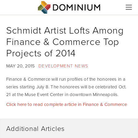
Menu
Schmidt Artist Lofts Among
Finance & Commerce Top
Projects of 2014
MAY 20, 2015
DEVELOPMENT NEWS
Finance & Commerce will run profiles of the honorees in a
series starting July 8. The honorees will be celebrated Oct.
21 at the Muse Event Center in downtown Minneapolis.
Click here to read complete article in Finance & Commerce
Additional Articles