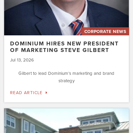
CORPORATE NEWS
DOMINIUM HIRES NEW PRESIDENT
OF MARKETING STEVE GILBERT
Jul 13, 2026
Gilbert to lead Dominium’s marketing and brand
strategy
READ ARTICLE
Dominium
to
Preserve