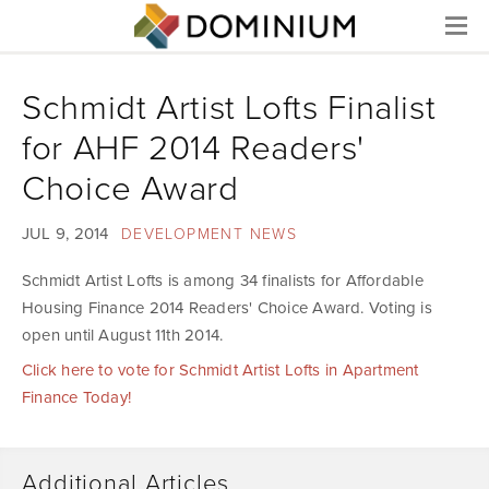
Menu
Schmidt Artist Lofts Finalist
for AHF 2014 Readers'
Choice Award
JUL 9, 2014
DEVELOPMENT NEWS
Schmidt Artist Lofts is among 34 finalists for Affordable
Housing Finance 2014 Readers' Choice Award. Voting is
open until August 11th 2014.
Click here to vote for Schmidt Artist Lofts in Apartment
Finance Today!
Additional Articles