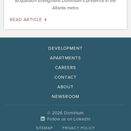
Acquisition strengthens Dominium's presence in the
Atlanta metro
READ ARTICLE
DEVELOPMENT
APARTMENTS
CAREERS
CONTACT
ABOUT
NEWSROOM
© 2026 Dominium
Follow us on LinkedIn
SITEMAP
PRIVACY POLICY