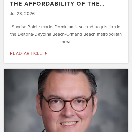
THE AFFORDABILITY OF THE…
Jul 23, 2026
Sunrise Pointe marks Dominium’s second acquisition in
the Deltona-Daytona Beach-Ormand Beach metropolitan
area
READ ARTICLE
Dominium
Hires
New
President
of
Marketing
Steve
Gilbert