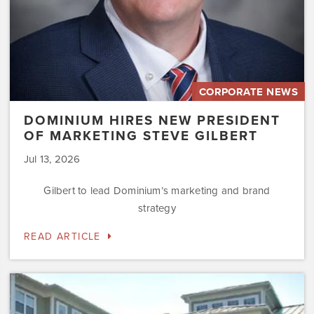
CORPORATE NEWS
DOMINIUM HIRES NEW PRESIDENT
OF MARKETING STEVE GILBERT
Jul 13, 2026
Gilbert to lead Dominium’s marketing and brand
strategy
READ ARTICLE
Dominium
to