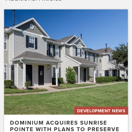
Dominium
Acquires
Sunrise
Pointe
with
Plans
to
Preserve
the
Affordability
of
the…
DEVELOPMENT NEWS
DOMINIUM ACQUIRES SUNRISE
POINTE WITH PLANS TO PRESERVE