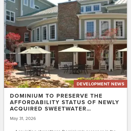
Preserve
the
Affordability
Status
of
Newly
Acquired
Sweetwater…
DEVELOPMENT NEWS
DOMINIUM TO PRESERVE THE
AFFORDABILITY STATUS OF NEWLY
ACQUIRED SWEETWATER…
May 31, 2026