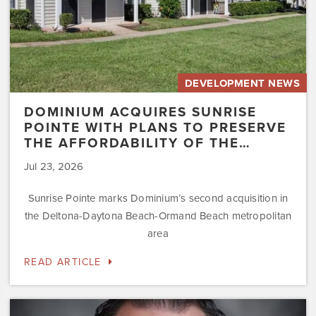
Affordability
of
the…
DEVELOPMENT NEWS
DOMINIUM ACQUIRES SUNRISE
POINTE WITH PLANS TO PRESERVE
THE AFFORDABILITY OF THE…
Jul 23, 2026
Sunrise Pointe marks Dominium’s second acquisition in
the Deltona-Daytona Beach-Ormand Beach metropolitan
area
READ ARTICLE
Dominium