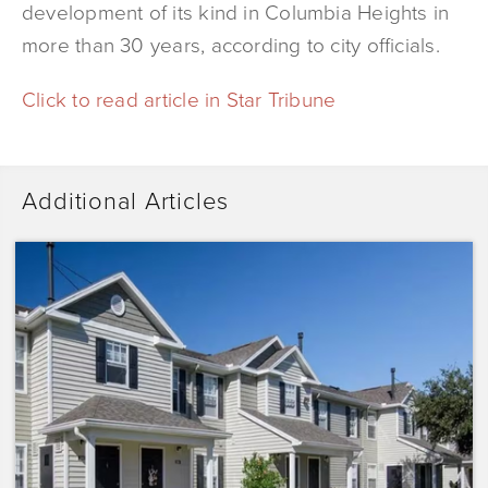
development of its kind in Columbia Heights in
more than 30 years, according to city officials.
Click to read article in Star Tribune
Additional Articles
Dominium
Acquires
Sunrise
Pointe
with
Plans
to
Preserve
the