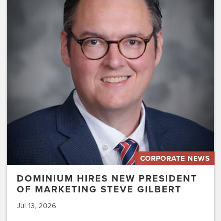
Hires
New
President
of
Marketing
Steve
Gilbert
CORPORATE NEWS
DOMINIUM HIRES NEW PRESIDENT
OF MARKETING STEVE GILBERT
Jul 13, 2026