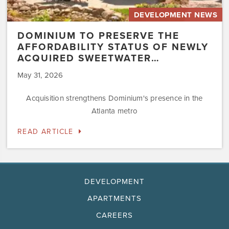
DEVELOPMENT NEWS
DOMINIUM TO PRESERVE THE
AFFORDABILITY STATUS OF NEWLY
ACQUIRED SWEETWATER…
May 31, 2026
Acquisition strengthens Dominium's presence in the
Atlanta metro
READ ARTICLE
DEVELOPMENT
APARTMENTS
CAREERS