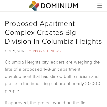
Menu
Proposed Apartment
Complex Creates Big
Division In Columbia Heights
OCT 9, 2017
CORPORATE NEWS
Columbia Heights city leaders are weighing the
fate of a proposed 148-unit apartment
development that has stirred both criticism and
praise in the inner-ring suburb of nearly 20,000
people.
If approved, the project would be the first