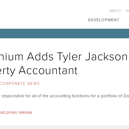
ABOUT
D
DEVELOPMENT
ium Adds Tyler Jackson
rty Accountant
CORPORATE NEWS
 responsible for all of the accounting functions for a portfolio of 
ead press release