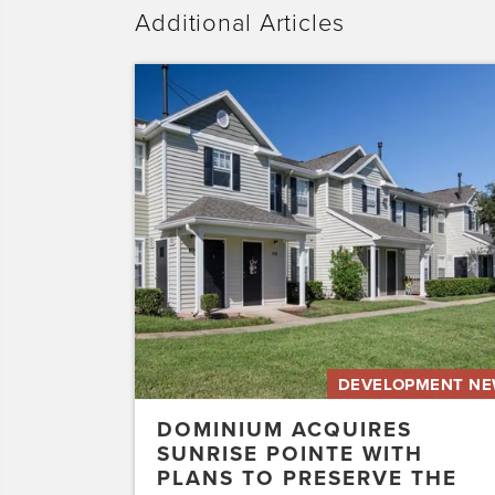
Additional Articles
Dominium
Acquires
Sunrise
Pointe
with
Plans
to
Preserve
the
Affordability
of
the…
DEVELOPMENT N
DOMINIUM ACQUIRES
SUNRISE POINTE WITH
PLANS TO PRESERVE THE