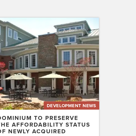
inium
erve
rdability
us
ly
uired
etwater…
DEVELOPMENT NEWS
DOMINIUM TO PRESERVE
THE AFFORDABILITY STATUS
OF NEWLY ACQUIRED