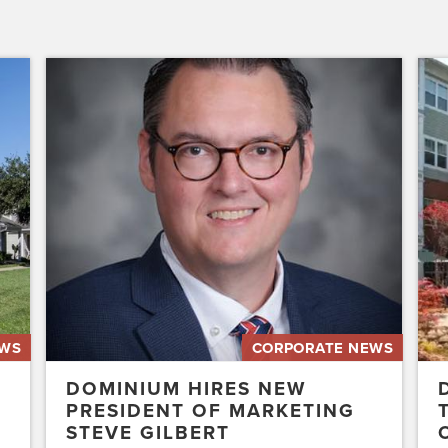
Dominium
Dom
Hires
to
New
Pres
President
the
of
Affo
Marketing
Stat
Steve
of
Gilbert
New
Acq
Swe
EWS
CORPORATE NEWS
DOMINIUM HIRES NEW
PRESIDENT OF MARKETING
STEVE GILBERT