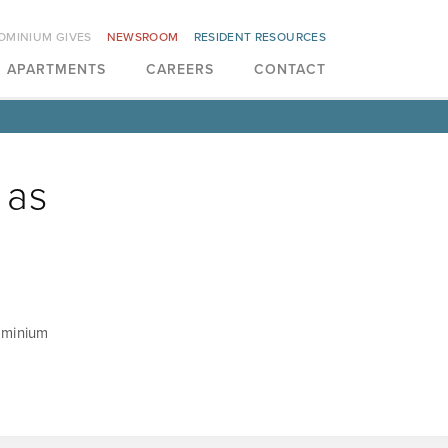
OMINIUM GIVES
NEWSROOM
RESIDENT RESOURCES
APARTMENTS
CAREERS
CONTACT
 as
Dominium