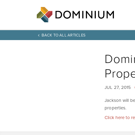
BACK TO ALL ARTICLES
Domin
Prope
JUL 27, 2015
Jackson will be
properties.
Click here to r