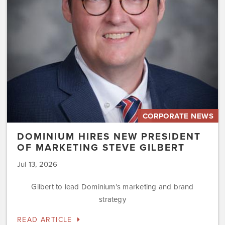
Marketing
Steve
Gilbert
CORPORATE NEWS
DOMINIUM HIRES NEW PRESIDENT
OF MARKETING STEVE GILBERT
Jul 13, 2026
Gilbert to lead Dominium’s marketing and brand
strategy
READ ARTICLE