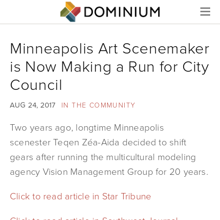
Menu
Minneapolis Art Scenemaker
is Now Making a Run for City
Council
AUG 24, 2017
IN THE COMMUNITY
Two years ago, longtime Minneapolis
scenester Teqen Zéa-Aida decided to shift
gears after running the multicultural modeling
agency Vision Management Group for 20 years.
Click to read article in Star Tribune