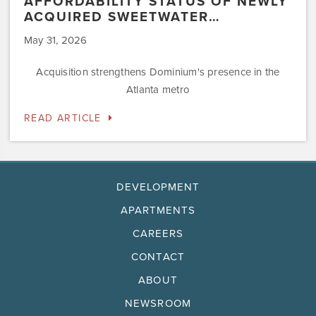
AFFORDABILITY STATUS OF NEWLY
ACQUIRED SWEETWATER…
May 31, 2026
Acquisition strengthens Dominium's presence in the
Atlanta metro
READ ARTICLE
DEVELOPMENT
APARTMENTS
CAREERS
CONTACT
ABOUT
NEWSROOM