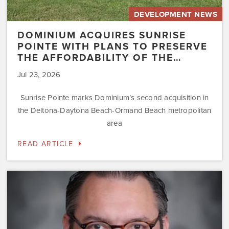
DEVELOPMENT NEWS
DOMINIUM ACQUIRES SUNRISE
POINTE WITH PLANS TO PRESERVE
THE AFFORDABILITY OF THE…
Jul 23, 2026
Sunrise Pointe marks Dominium’s second acquisition in
the Deltona-Daytona Beach-Ormand Beach metropolitan
area
READ ARTICLE
Dominium
Hires
New
President
of