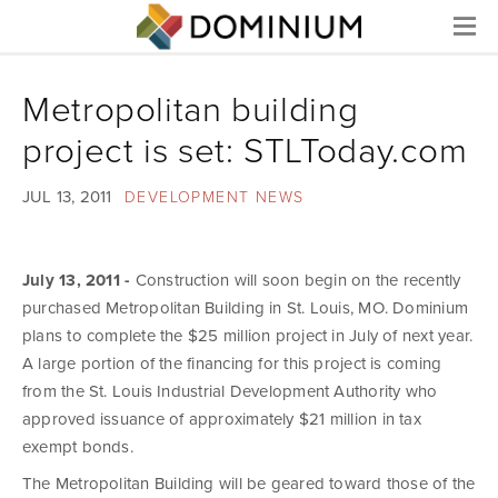
Menu
Metropolitan building
project is set: STLToday.com
JUL 13, 2011
DEVELOPMENT NEWS
July 13, 2011 -
Construction will soon begin on the recently
purchased Metropolitan Building in St. Louis, MO. Dominium
plans to complete the $25 million project in July of next year.
A large portion of the financing for this project is coming
from the St. Louis Industrial Development Authority who
approved issuance of approximately $21 million in tax
exempt bonds.
The Metropolitan Building will be geared toward those of the