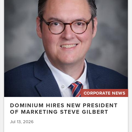
Hires
New
President
of
Marketing
Steve
Gilbert
CORPORATE NEWS
DOMINIUM HIRES NEW PRESIDENT
OF MARKETING STEVE GILBERT
Jul 13, 2026