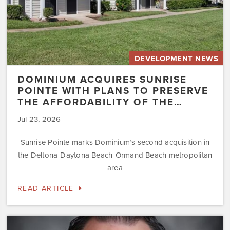
Affordability
of
the…
DEVELOPMENT NEWS
DOMINIUM ACQUIRES SUNRISE
POINTE WITH PLANS TO PRESERVE
THE AFFORDABILITY OF THE…
Jul 23, 2026
Sunrise Pointe marks Dominium’s second acquisition in
the Deltona-Daytona Beach-Ormand Beach metropolitan
area
READ ARTICLE
Dominium