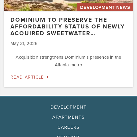
DEVELOPMENT NEWS
DOMINIUM TO PRESERVE THE
AFFORDABILITY STATUS OF NEWLY
ACQUIRED SWEETWATER…
May 31, 2026
Acquisition strengthens Dominium's presence in the
Atlanta metro
READ ARTICLE
DEVELOPMENT
APARTMENTS
CAREERS