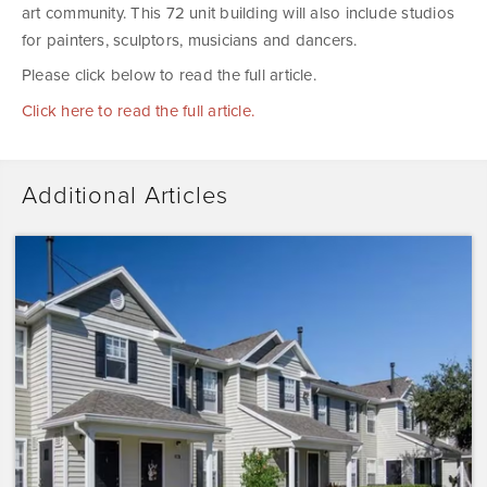
art community. This 72 unit building will also include studios
for painters, sculptors, musicians and dancers.
Please click below to read the full article.
Click here to read the full article.
Additional Articles
Dominium
Acquires
Sunrise
Pointe
with
Plans
to
Preserve
the