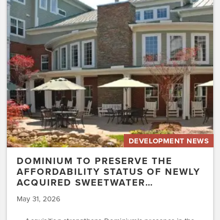
Preserve
the
Affordability
Status
of
Newly
Acquired
Sweetwater…
DEVELOPMENT NEWS
DOMINIUM TO PRESERVE THE
AFFORDABILITY STATUS OF NEWLY
ACQUIRED SWEETWATER…
May 31, 2026