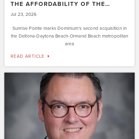
THE AFFORDABILITY OF THE…
Jul 23, 2026
Sunrise Pointe marks Dominium’s second acquisition in
the Deltona-Daytona Beach-Ormand Beach metropolitan
area
READ ARTICLE
Dominium
Hires
New
President
of
Marketing
Steve
Gilbert