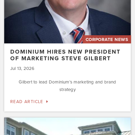
CORPORATE NEWS
DOMINIUM HIRES NEW PRESIDENT
OF MARKETING STEVE GILBERT
Jul 13, 2026
Gilbert to lead Dominium’s marketing and brand
strategy
READ ARTICLE
Dominium
to