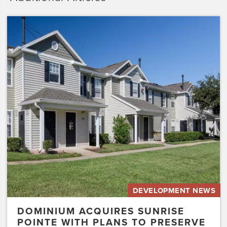
Dominium
Acquires
Sunrise
Pointe
with
Plans
to
Preserve
the
Affordability
of
the…
DEVELOPMENT NEWS
DOMINIUM ACQUIRES SUNRISE
POINTE WITH PLANS TO PRESERVE