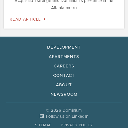
Acquisition strengthens Dominium's presence in the
Atlanta metro
READ ARTICLE
DEVELOPMENT
APARTMENTS
CAREERS
CONTACT
ABOUT
NEWSROOM
© 2026 Dominium
Follow us on LinkedIn
SITEMAP
PRIVACY POLICY