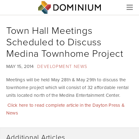
Menu
Town Hall Meetings
Scheduled to Discuss
Medina Townhome Project
MAY 15, 2014
DEVELOPMENT NEWS
Meetings will be held May 28th & May 29th to discuss the
townhome project which will consist of 32 affordable rental
units located north of the Medina Entertainment Center.
Click here to read complete article in the Dayton Press &
News
Additional Articles