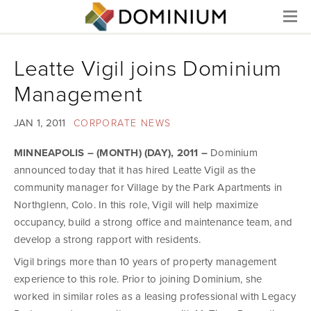
Menu
Leatte Vigil joins Dominium
Management
JAN 1, 2011
CORPORATE NEWS
MINNEAPOLIS – (MONTH) (DAY), 2011 –
Dominium
announced today that it has hired Leatte Vigil as the
community manager for Village by the Park Apartments in
Northglenn, Colo. In this role, Vigil will help maximize
occupancy, build a strong office and maintenance team, and
develop a strong rapport with residents.
Vigil brings more than 10 years of property management
experience to this role. Prior to joining Dominium, she
worked in similar roles as a leasing professional with Legacy