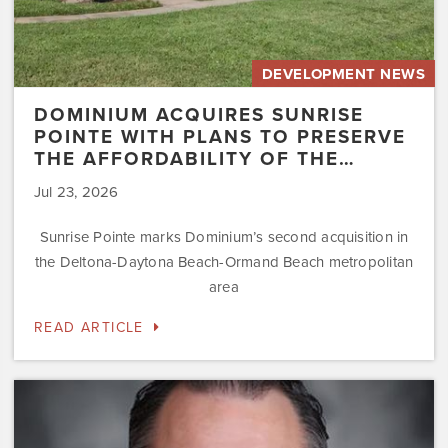
the…
DEVELOPMENT NEWS
DOMINIUM ACQUIRES SUNRISE
POINTE WITH PLANS TO PRESERVE
THE AFFORDABILITY OF THE…
Jul 23, 2026
Sunrise Pointe marks Dominium’s second acquisition in
the Deltona-Daytona Beach-Ormand Beach metropolitan
area
READ ARTICLE
Dominium
Hires
New