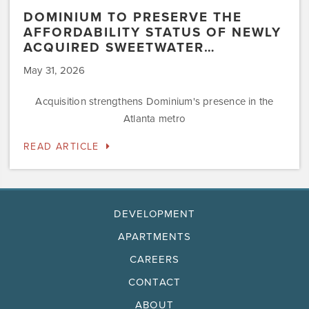
DOMINIUM TO PRESERVE THE
AFFORDABILITY STATUS OF NEWLY
ACQUIRED SWEETWATER…
May 31, 2026
Acquisition strengthens Dominium's presence in the
Atlanta metro
READ ARTICLE
DEVELOPMENT
APARTMENTS
CAREERS
CONTACT
ABOUT