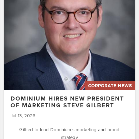
President
of
Marketing
Steve
Gilbert
CORPORATE NEWS
DOMINIUM HIRES NEW PRESIDENT
OF MARKETING STEVE GILBERT
Jul 13, 2026
Gilbert to lead Dominium’s marketing and brand
strategy