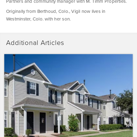
Partners and community manager with M. Timm Properties.
Originally from Berthoud, Colo., Vigil now lives in
Westminster, Colo. with her son.
Additional Articles
Dominium
Acquires
Sunrise
Pointe
with
Plans
to
Preserve
the
Affordability
of