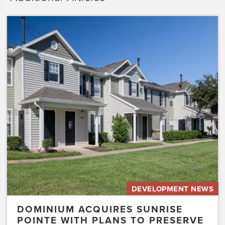
Dominium
Acquires
Sunrise
Pointe
with
Plans
to
Preserve
the
Affordability
of
the…
DEVELOPMENT NEWS
DOMINIUM ACQUIRES SUNRISE
POINTE WITH PLANS TO PRESERVE