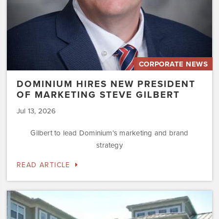
CORPORATE NEWS
DOMINIUM HIRES NEW PRESIDENT
OF MARKETING STEVE GILBERT
Jul 13, 2026
Gilbert to lead Dominium’s marketing and brand
strategy
READ ARTICLE
Dominium
to