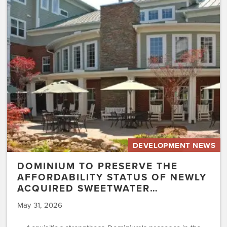
Preserve
the
Affordability
Status
of
Newly
Acquired
Sweetwater…
DEVELOPMENT NEWS
DOMINIUM TO PRESERVE THE
AFFORDABILITY STATUS OF NEWLY
ACQUIRED SWEETWATER…
May 31, 2026