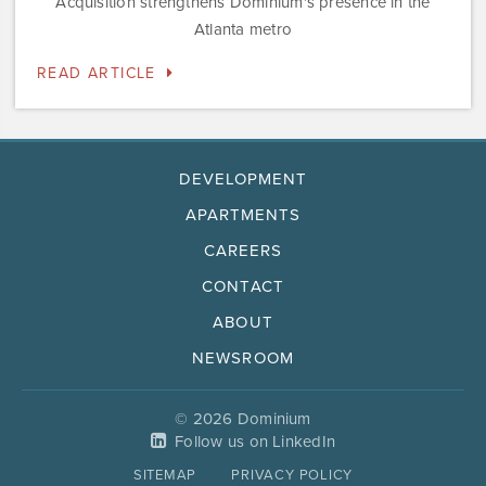
Acquisition strengthens Dominium's presence in the
Atlanta metro
READ ARTICLE
DEVELOPMENT
APARTMENTS
CAREERS
CONTACT
ABOUT
NEWSROOM
© 2026 Dominium
Follow us on LinkedIn
SITEMAP
PRIVACY POLICY