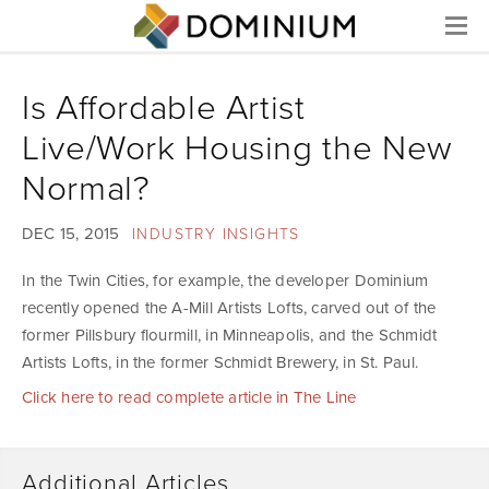
Menu
Is Affordable Artist
Live/Work Housing the New
Normal?
DEC 15, 2015
INDUSTRY INSIGHTS
In the Twin Cities, for example, the developer Dominium
recently opened the A-Mill Artists Lofts, carved out of the
former Pillsbury flourmill, in Minneapolis, and the Schmidt
Artists Lofts, in the former Schmidt Brewery, in St. Paul.
Click here to read complete article in The Line
Additional Articles