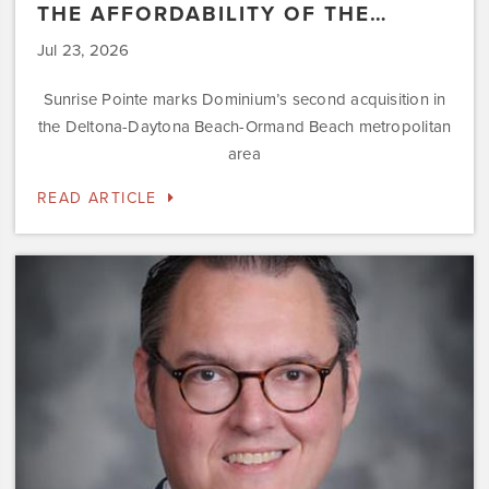
THE AFFORDABILITY OF THE…
Jul 23, 2026
Sunrise Pointe marks Dominium’s second acquisition in
the Deltona-Daytona Beach-Ormand Beach metropolitan
area
READ ARTICLE
Dominium
Hires
New
President
of
Marketing
Steve
Gilbert