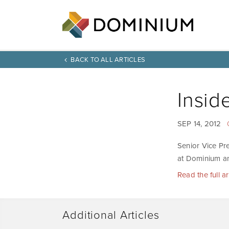
BACK TO ALL ARTICLES
Insid
SEP 14, 2012
Senior Vice Pr
at Dominium an
Read the full a
Additional Articles