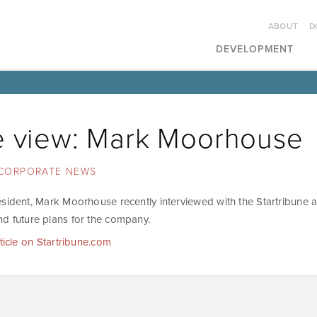
ABOUT
D
DEVELOPMENT
e view: Mark Moorhouse
CORPORATE NEWS
esident, Mark Moorhouse recently interviewed with the Startribune a
d future plans for the company.
rticle on Startribune.com