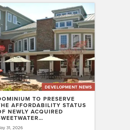
inium
erve
rdability
us
ly
uired
etwater…
DEVELOPMENT NEWS
DOMINIUM TO PRESERVE
THE AFFORDABILITY STATUS
OF NEWLY ACQUIRED
SWEETWATER…
ay 31, 2026