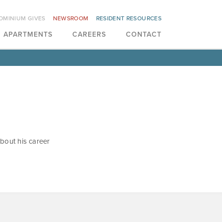
OMINIUM GIVES
NEWSROOM
RESIDENT RESOURCES
APARTMENTS
CAREERS
CONTACT
bout his career