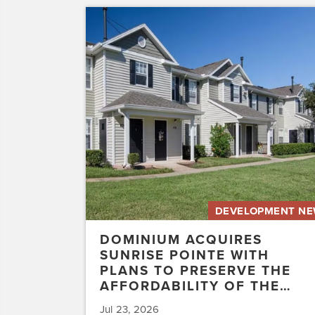
Dominium
Acquires
Sunrise
Pointe
with
Plans
to
Preserve
the
Affordability
of
the…
DEVELOPMENT N
DOMINIUM ACQUIRES
SUNRISE POINTE WITH
PLANS TO PRESERVE THE
AFFORDABILITY OF THE…
Jul 23, 2026