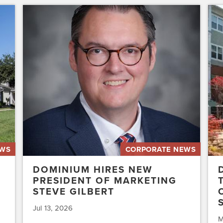
Dominium
Dom
Hires
to
New
Pres
President
the
of
Affo
Marketing
Stat
Steve
of
Gilbert
New
Acq
Swe
EWS
CORPORATE NEWS
DOMINIUM HIRES NEW
PRESIDENT OF MARKETING
STEVE GILBERT
Jul 13, 2026
M