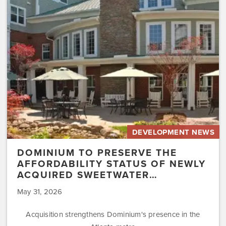
the
Affordability
Status
of
Newly
Acquired
Sweetwater…
DEVELOPMENT NEWS
DOMINIUM TO PRESERVE THE
AFFORDABILITY STATUS OF NEWLY
ACQUIRED SWEETWATER…
May 31, 2026
Acquisition strengthens Dominium's presence in the