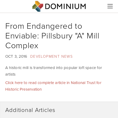
Menu
From Endangered to
Enviable: Pillsbury "A" Mill
Complex
OCT 3, 2016
DEVELOPMENT NEWS
A historic mill is transformed into popular loft space for
artists
Click here to read complete article in National Trust for
Historic Preservation
Additional Articles