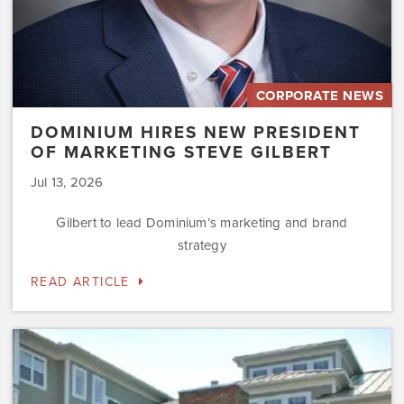
CORPORATE NEWS
DOMINIUM HIRES NEW PRESIDENT
OF MARKETING STEVE GILBERT
Jul 13, 2026
Gilbert to lead Dominium’s marketing and brand
strategy
READ ARTICLE
Dominium
to
Preserve