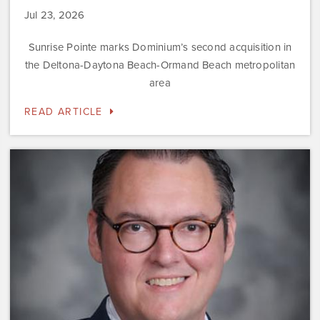
Jul 23, 2026
Sunrise Pointe marks Dominium’s second acquisition in
the Deltona-Daytona Beach-Ormand Beach metropolitan
area
READ ARTICLE
Dominium
Hires
New
President
of
Marketing
Steve
Gilbert