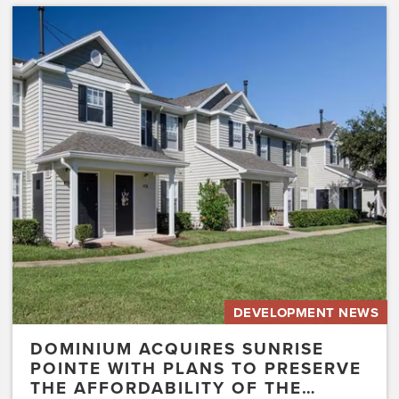
Dominium
Acquires
Sunrise
Pointe
with
Plans
to
Preserve
the
Affordability
of
the…
DEVELOPMENT NEWS
DOMINIUM ACQUIRES SUNRISE
POINTE WITH PLANS TO PRESERVE
THE AFFORDABILITY OF THE…