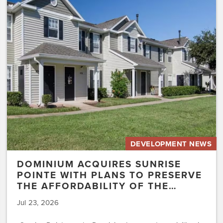
Sunrise
Pointe
with
Plans
to
Preserve
the
Affordability
of
the…
DEVELOPMENT NEWS
DOMINIUM ACQUIRES SUNRISE
POINTE WITH PLANS TO PRESERVE
THE AFFORDABILITY OF THE…
Jul 23, 2026