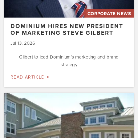
CORPORATE NEWS
DOMINIUM HIRES NEW PRESIDENT
OF MARKETING STEVE GILBERT
Jul 13, 2026
Gilbert to lead Dominium’s marketing and brand
strategy
READ ARTICLE
Dominium
to
Preserve
the
Affordability
Status