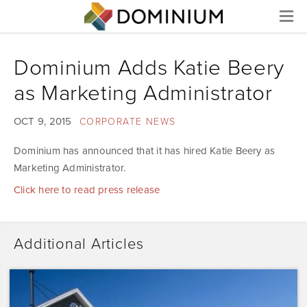
Menu
Dominium Adds Katie Beery
as Marketing Administrator
OCT 9, 2015
CORPORATE NEWS
Dominium has announced that it has hired Katie Beery as
Marketing Administrator.
Click here to read press release
Additional Articles
Dominium
Acquires