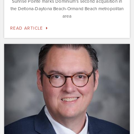
Sunrise Pointe marks Dominium’s second acquisition in
the Deltona-Daytona Beach-Ormand Beach metropolitan
area
READ ARTICLE
Dominium
Hires
New
President
of
Marketing
Steve
Gilbert