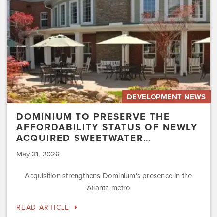
of
Newly
Acquired
Sweetwater…
DEVELOPMENT NEWS
DOMINIUM TO PRESERVE THE
AFFORDABILITY STATUS OF NEWLY
ACQUIRED SWEETWATER…
May 31, 2026
Acquisition strengthens Dominium's presence in the
Atlanta metro
READ ARTICLE