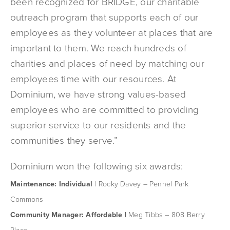
been recognized for BRIDGE, our charitable
outreach program that supports each of our
employees as they volunteer at places that are
important to them. We reach hundreds of
charities and places of need by matching our
employees time with our resources. At
Dominium, we have strong values-based
employees who are committed to providing
superior service to our residents and the
communities they serve.”
Dominium won the following six awards:
Maintenance: Individual
| Rocky Davey – Pennel Park
Commons
Community Manager: Affordable |
Meg Tibbs – 808 Berry