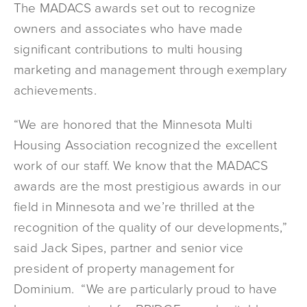
The MADACS awards set out to recognize
owners and associates who have made
significant contributions to multi housing
marketing and management through exemplary
achievements.
“We are honored that the Minnesota Multi
Housing Association recognized the excellent
work of our staff. We know that the MADACS
awards are the most prestigious awards in our
field in Minnesota and we’re thrilled at the
recognition of the quality of our developments,”
said Jack Sipes, partner and senior vice
president of property management for
Dominium. “We are particularly proud to have