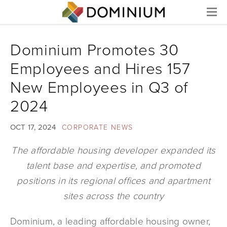
Menu
Dominium Promotes 30
Employees and Hires 157
New Employees in Q3 of
2024
OCT 17, 2024
CORPORATE NEWS
The affordable housing developer expanded its
talent base and expertise, and promoted
positions in its regional offices and apartment
sites across the country
Dominium, a leading affordable housing owner,