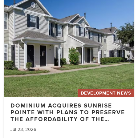
Sunrise
Pointe
with
Plans
to
Preserve
the
Affordability
of
the…
DEVELOPMENT NEWS
DOMINIUM ACQUIRES SUNRISE
POINTE WITH PLANS TO PRESERVE
THE AFFORDABILITY OF THE…
Jul 23, 2026