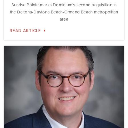
Sunrise Pointe marks Dominium’s second acquisition in
the Deltona-Daytona Beach-Ormand Beach metropolitan
area
READ ARTICLE
Dominium
Hires
New
President
of
Marketing
Steve
Gilbert