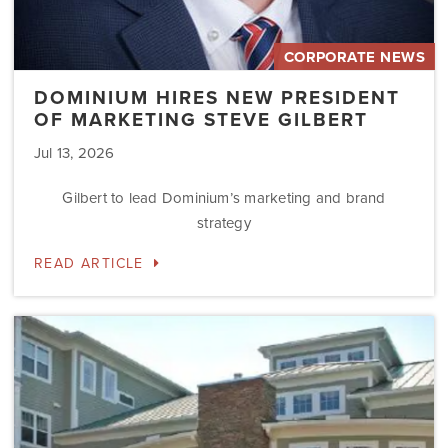
CORPORATE NEWS
DOMINIUM HIRES NEW PRESIDENT
OF MARKETING STEVE GILBERT
Jul 13, 2026
Gilbert to lead Dominium’s marketing and brand
strategy
READ ARTICLE
Dominium
to
Preserve
the
Affordability