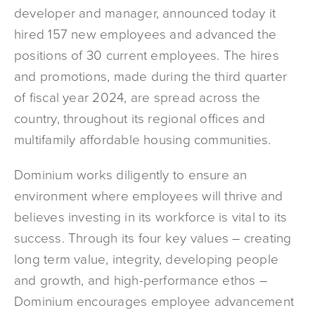
developer and manager, announced today it
hired 157 new employees and advanced the
positions of 30 current employees. The hires
and promotions, made during the third quarter
of fiscal year 2024, are spread across the
country, throughout its regional offices and
multifamily affordable housing communities.
Dominium works diligently to ensure an
environment where employees will thrive and
believes investing in its workforce is vital to its
success. Through its four key values – creating
long term value, integrity, developing people
and growth, and high-performance ethos –
Dominium encourages employee advancement