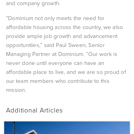
and company growth.
“Dominium not only meets the need for
affordable housing across the country, we also
provide ample job growth and advancement
opportunities,” said Paul Sween, Senior
Managing Partner at Dominium. “Our work is
never done until everyone can have an
affordable place to live, and we are so proud of
our team members who contribute to this
mission.
Additional Articles
Dominium
Acquires