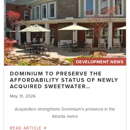
Status
of
Newly
Acquired
Sweetwater…
DEVELOPMENT NEWS
DOMINIUM TO PRESERVE THE
AFFORDABILITY STATUS OF NEWLY
ACQUIRED SWEETWATER…
May 31, 2026
Acquisition strengthens Dominium's presence in the
Atlanta metro
READ ARTICLE