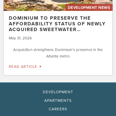
DEVELOPMENT NEWS
DOMINIUM TO PRESERVE THE
AFFORDABILITY STATUS OF NEWLY
ACQUIRED SWEETWATER…
May 31, 2026
Acquisition strengthens Dominium's presence in the
Atlanta metro
READ ARTICLE
DEVELOPMENT
APARTMENTS
CAREERS