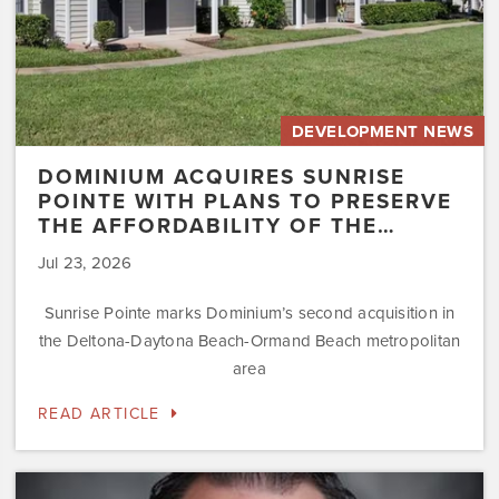
Affordability
of
the…
DEVELOPMENT NEWS
DOMINIUM ACQUIRES SUNRISE
POINTE WITH PLANS TO PRESERVE
THE AFFORDABILITY OF THE…
Jul 23, 2026
Sunrise Pointe marks Dominium’s second acquisition in
the Deltona-Daytona Beach-Ormand Beach metropolitan
area
READ ARTICLE
Dominium