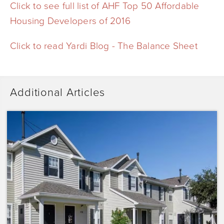
Click to see full list of AHF Top 50 Affordable
Housing Developers of 2016
Click to read Yardi Blog - The Balance Sheet
Additional Articles
Dominium
Acquires
Sunrise
Pointe
with
Plans
to
Preserve
the