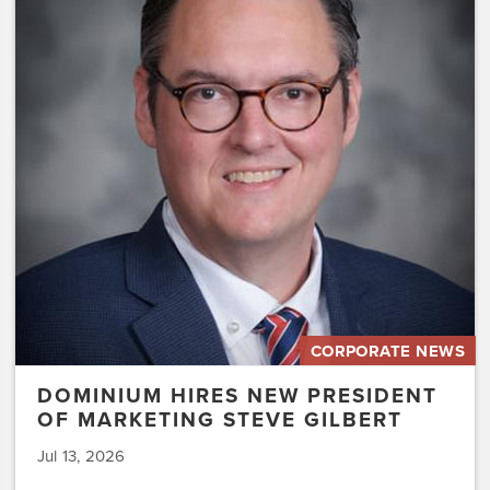
Hires
New
President
of
Marketing
Steve
Gilbert
CORPORATE NEWS
DOMINIUM HIRES NEW PRESIDENT
OF MARKETING STEVE GILBERT
Jul 13, 2026