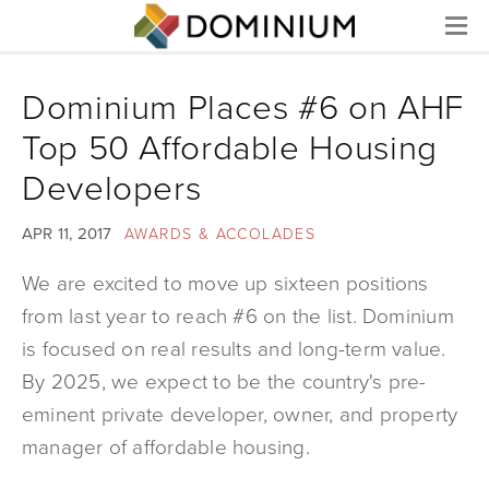
Menu
Dominium Places #6 on AHF
Top 50 Affordable Housing
Developers
APR 11, 2017
AWARDS & ACCOLADES
We are excited to move up sixteen positions
from last year to reach #6 on the list. Dominium
is focused on real results and long-term value.
By 2025, we expect to be the country's pre-
eminent private developer, owner, and property
manager of affordable housing.