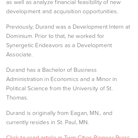
as well as analyze financial feasibility of new
development and acquisition opportunities.
Previously, Durand was a Development Intern at
Dominium. Prior to that, he worked for
Synergetic Endeavors as a Development
Associate.
Durand has a Bachelor of Business
Administration in Economics and a Minor in
Political Science from the University of St.
Thomas.
Durand is originally from Eagan, MN., and
currently resides in St. Paul, MN.
Click to read article in Twin Cities Pioneer Press