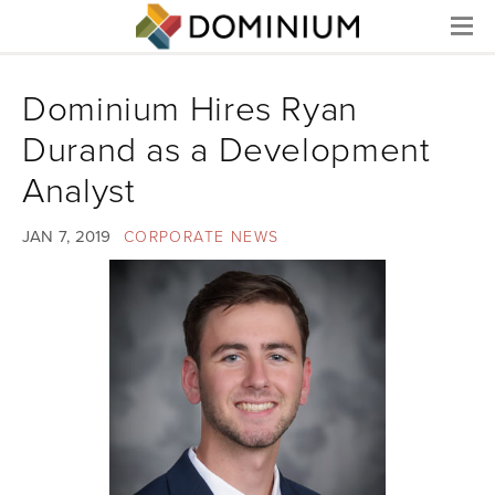
Menu
Dominium Hires Ryan
Durand as a Development
Analyst
JAN 7, 2019
CORPORATE NEWS