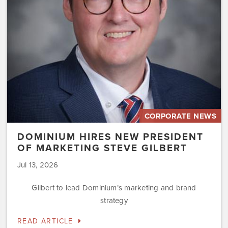
Marketing
Steve
Gilbert
CORPORATE NEWS
DOMINIUM HIRES NEW PRESIDENT
OF MARKETING STEVE GILBERT
Jul 13, 2026
Gilbert to lead Dominium’s marketing and brand
strategy
READ ARTICLE