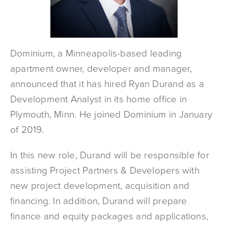
Dominium, a Minneapolis-based leading
apartment owner, developer and manager,
announced that it has hired Ryan Durand as a
Development Analyst in its home office in
Plymouth, Minn. He joined Dominium in January
of 2019.
In this new role, Durand will be responsible for
assisting Project Partners & Developers with
new project development, acquisition and
financing. In addition, Durand will prepare
finance and equity packages and applications,