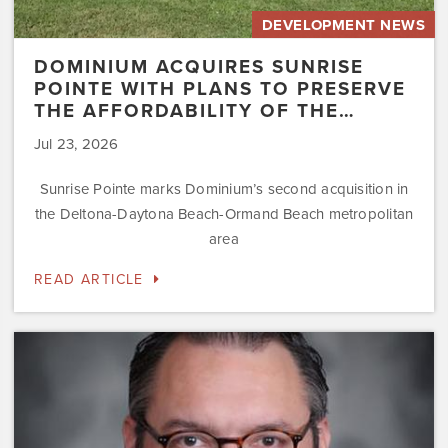
DEVELOPMENT NEWS
DOMINIUM ACQUIRES SUNRISE
POINTE WITH PLANS TO PRESERVE
THE AFFORDABILITY OF THE…
Jul 23, 2026
Sunrise Pointe marks Dominium’s second acquisition in
the Deltona-Daytona Beach-Ormand Beach metropolitan
area
READ ARTICLE
Dominium
Hires
New
President
of