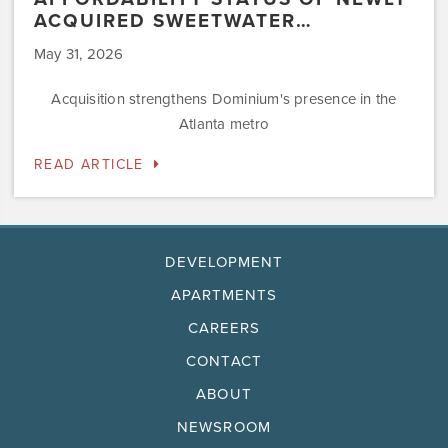
ACQUIRED SWEETWATER…
May 31, 2026
Acquisition strengthens Dominium's presence in the
Atlanta metro
READ ARTICLE
DEVELOPMENT
APARTMENTS
CAREERS
CONTACT
ABOUT
NEWSROOM