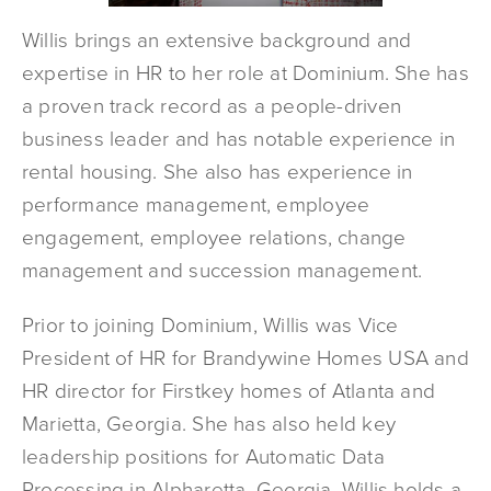
Willis brings an extensive background and
expertise in HR to her role at Dominium. She has
a proven track record as a people-driven
business leader and has notable experience in
rental housing. She also has experience in
performance management, employee
engagement, employee relations, change
management and succession management.
Prior to joining Dominium, Willis was Vice
President of HR for Brandywine Homes USA and
HR director for Firstkey homes of Atlanta and
Marietta, Georgia. She has also held key
leadership positions for Automatic Data
Processing in Alpharetta, Georgia. Willis holds a