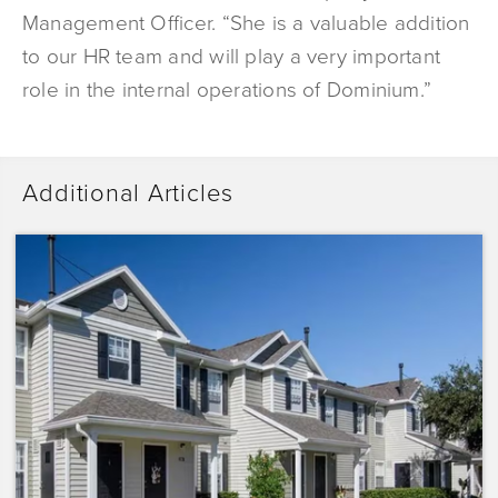
Management Officer. “She is a valuable addition
to our HR team and will play a very important
role in the internal operations of Dominium.”
Additional Articles
Dominium
Acquires
Sunrise
Pointe
with
Plans
to
Preserve
the
Affordability