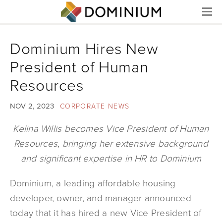
Menu
Dominium Hires New
President of Human
Resources
NOV 2, 2023
CORPORATE NEWS
Kelina Willis becomes Vice President of Human
Resources, bringing her extensive background
and significant expertise in HR to Dominium
Dominium, a leading affordable housing
developer, owner, and manager announced
today that it has hired a new Vice President of