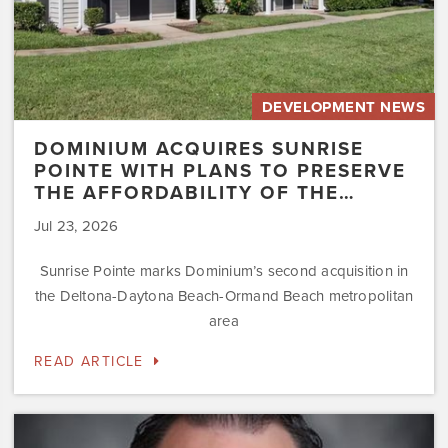
of
the…
DEVELOPMENT NEWS
DOMINIUM ACQUIRES SUNRISE
POINTE WITH PLANS TO PRESERVE
THE AFFORDABILITY OF THE…
Jul 23, 2026
Sunrise Pointe marks Dominium’s second acquisition in
the Deltona-Daytona Beach-Ormand Beach metropolitan
area
READ ARTICLE
Dominium