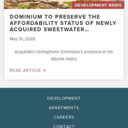
DEVELOPMENT NEWS
DOMINIUM TO PRESERVE THE
AFFORDABILITY STATUS OF NEWLY
ACQUIRED SWEETWATER…
May 31, 2026
Acquisition strengthens Dominium's presence in the
Atlanta metro
READ ARTICLE
DEVELOPMENT
APARTMENTS
CAREERS
CONTACT