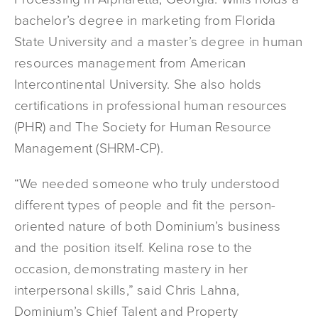
bachelor’s degree in marketing from Florida
State University and a master’s degree in human
resources management from American
Intercontinental University. She also holds
certifications in professional human resources
(PHR) and The Society for Human Resource
Management (SHRM-CP).
“We needed someone who truly understood
different types of people and fit the person-
oriented nature of both Dominium’s business
and the position itself. Kelina rose to the
occasion, demonstrating mastery in her
interpersonal skills,” said Chris Lahna,
Dominium’s Chief Talent and Property