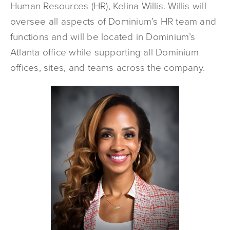
Human Resources (HR), Kelina Willis. Willis will
oversee all aspects of Dominium’s HR team and
functions and will be located in Dominium’s
Atlanta office while supporting all Dominium
offices, sites, and teams across the company.