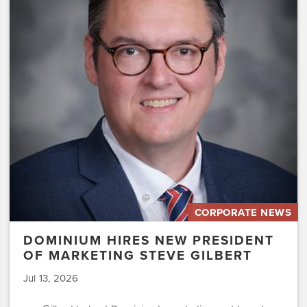
Hires
New
President
of
Marketing
Steve
Gilbert
CORPORATE NEWS
DOMINIUM HIRES NEW PRESIDENT
OF MARKETING STEVE GILBERT
Jul 13, 2026