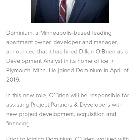
Dominium, a Minneapolis-based leading
apartment owner, developer and manager,
announced that it has hired Dillon O’Brien as a
Development Analyst in its home office in
Plymouth, Minn. He joined Dominium in April of
2019.
In this new role, O’Brien will be responsible for
assisting Project Partners & Developers with
new project development, acquisition and
financing.
Prior to joining Dominium, O'Brien worked with