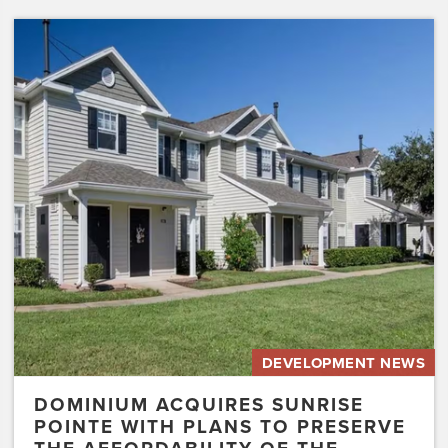
Dominium
Acquires
Sunrise
Pointe
with
Plans
to
Preserve
the
Affordability
of
the…
DEVELOPMENT NEWS
DOMINIUM ACQUIRES SUNRISE
POINTE WITH PLANS TO PRESERVE