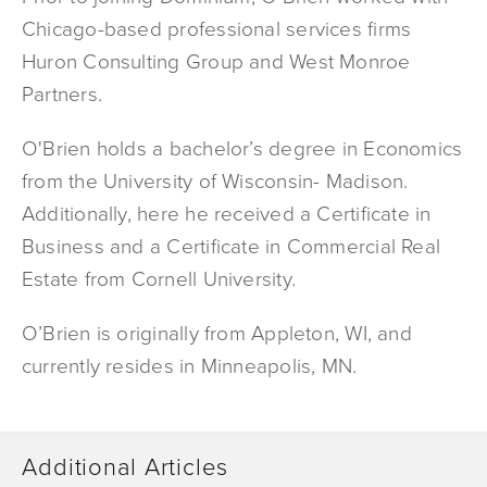
Chicago-based professional services firms
Huron Consulting Group and West Monroe
Partners.
O'Brien holds a bachelor’s degree in Economics
from the University of Wisconsin- Madison.
Additionally, here he received a Certificate in
Business and a Certificate in Commercial Real
Estate from Cornell University.
O’Brien is originally from Appleton, WI, and
currently resides in Minneapolis, MN.
Additional Articles