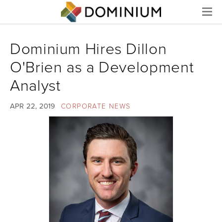
Menu
Dominium Hires Dillon
O'Brien as a Development
Analyst
APR 22, 2019
CORPORATE NEWS