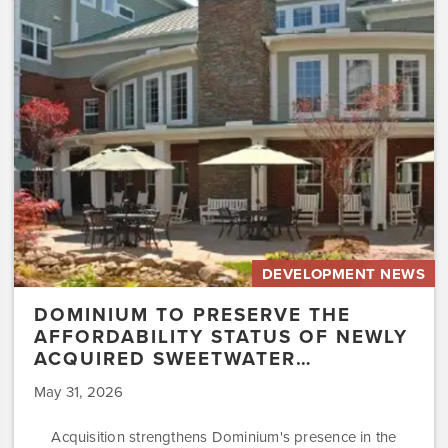
the
Affordability
Status
of
Newly
Acquired
Sweetwater…
DEVELOPMENT NEWS
DOMINIUM TO PRESERVE THE
AFFORDABILITY STATUS OF NEWLY
ACQUIRED SWEETWATER…
May 31, 2026
Acquisition strengthens Dominium's presence in the