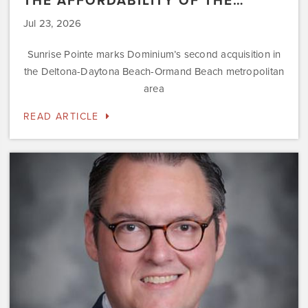
THE AFFORDABILITY OF THE…
Jul 23, 2026
Sunrise Pointe marks Dominium’s second acquisition in
the Deltona-Daytona Beach-Ormand Beach metropolitan
area
READ ARTICLE
Dominium
Hires
New
President
of
Marketing
Steve
Gilbert