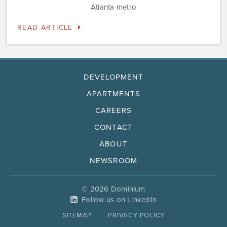
Atlanta metro
READ ARTICLE
DEVELOPMENT
APARTMENTS
CAREERS
CONTACT
ABOUT
NEWSROOM
© 2026 Dominium
Follow us on LinkedIn
SITEMAP
PRIVACY POLICY