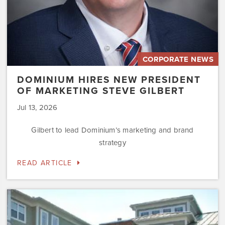
CORPORATE NEWS
DOMINIUM HIRES NEW PRESIDENT
OF MARKETING STEVE GILBERT
Jul 13, 2026
Gilbert to lead Dominium’s marketing and brand
strategy
READ ARTICLE
Dominium
to
Preserve