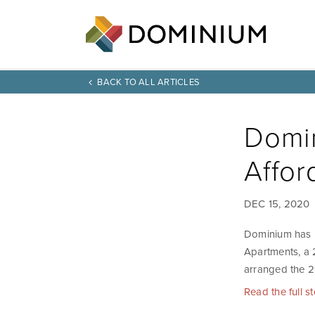
BACK TO ALL ARTICLES
Domin
Affor
DEC 15, 2020
Dominium has r
Apartments, a 
arranged the 2
Read the full s