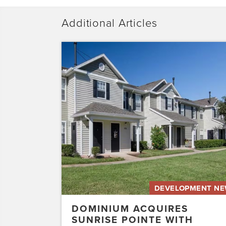
Additional Articles
Dominium
Acquires
Sunrise
Pointe
with
Plans
to
Preserve
the
Affordability
of
the…
DEVELOPMENT N
DOMINIUM ACQUIRES
SUNRISE POINTE WITH