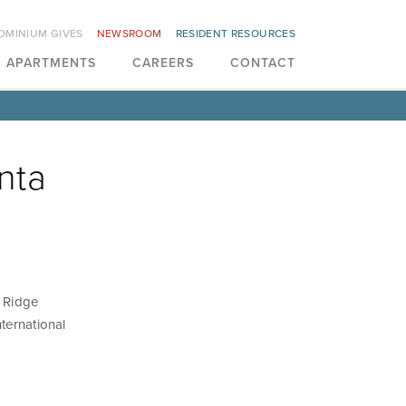
OMINIUM GIVES
NEWSROOM
RESIDENT RESOURCES
APARTMENTS
CAREERS
CONTACT
nta
n Ridge
ternational