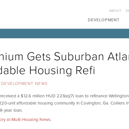
ABOUT
D
DEVELOPMENT
ium Gets Suburban Atla
dable Housing Refi
DEVELOPMENT NEWS
eceived a $12.6 million HUD 223(a)(7) loan to refinance Wellingto
220-unit affordable housing community in Covington, Ga. Colliers In
9-year loan.
tory at Multi-Housing News.