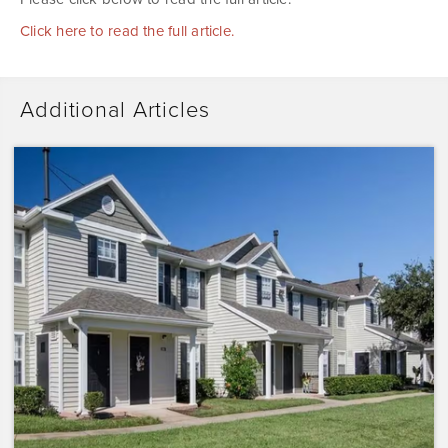
Click here to read the full article.
Additional Articles
Dominium
Acquires
Sunrise
Pointe
with
Plans
to
Preserve
the
Affordability
of
the…