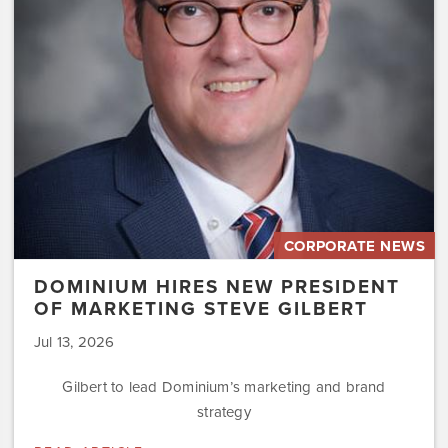
of
Marketing
Steve
Gilbert
CORPORATE NEWS
DOMINIUM HIRES NEW PRESIDENT
OF MARKETING STEVE GILBERT
Jul 13, 2026
Gilbert to lead Dominium’s marketing and brand
strategy