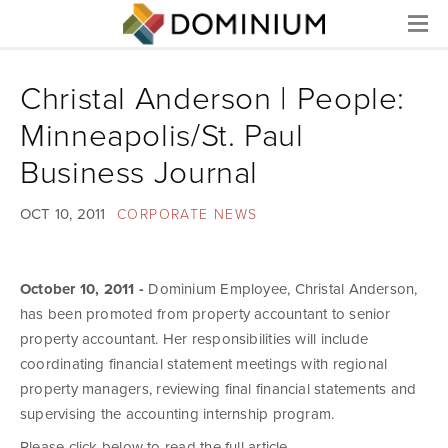
Menu
Christal Anderson | People:
Minneapolis/St. Paul
Business Journal
OCT 10, 2011
CORPORATE NEWS
October 10, 2011 -
Dominium Employee, Christal Anderson,
has been promoted from property accountant to senior
property accountant. Her responsibilities will include
coordinating financial statement meetings with regional
property managers, reviewing final financial statements and
supervising the accounting internship program.
Please click below to read the full article.