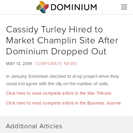
Menu
Cassidy Turley Hired to
Market Champlin Site After
Dominium Dropped Out
MAY 13, 2014
CORPORATE NEWS
In January, Dominium decided to drop project when they
could not agree with the city on the number of units.
Click here to read complete article in the Star Tribune
Click here to read complete article in the Business Journal
Additional Articles