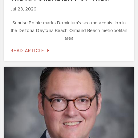
Jul 23, 2026
Sunrise Pointe marks Dominium’s second acquisition in
the Deltona-Daytona Beach-Ormand Beach metropolitan
area
READ ARTICLE
Dominium
Hires
New
President
of
Marketing
Steve
Gilbert