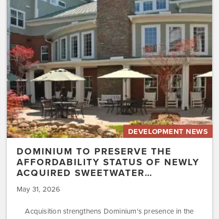
the
Affordability
Status
of
Newly
Acquired
Sweetwater…
DEVELOPMENT NEWS
DOMINIUM TO PRESERVE THE
AFFORDABILITY STATUS OF NEWLY
ACQUIRED SWEETWATER…
May 31, 2026
Acquisition strengthens Dominium's presence in the