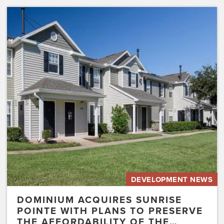
Dominium
Acquires
Sunrise
Pointe
with
Plans
to
Preserve
the
Affordability
of
the…
DEVELOPMENT NEWS
DOMINIUM ACQUIRES SUNRISE
POINTE WITH PLANS TO PRESERVE
THE AFFORDABILITY OF THE…