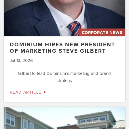
CORPORATE NEWS
DOMINIUM HIRES NEW PRESIDENT
OF MARKETING STEVE GILBERT
Jul 13, 2026
Gilbert to lead Dominium’s marketing and brand
strategy
READ ARTICLE
Dominium
to
Preserve