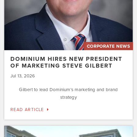
CORPORATE NEWS
DOMINIUM HIRES NEW PRESIDENT
OF MARKETING STEVE GILBERT
Jul 13, 2026
Gilbert to lead Dominium’s marketing and brand
strategy
READ ARTICLE
Dominium
to