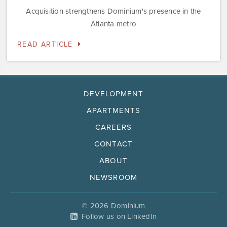
Acquisition strengthens Dominium's presence in the
Atlanta metro
READ ARTICLE
DEVELOPMENT
APARTMENTS
CAREERS
CONTACT
ABOUT
NEWSROOM
© 2026 Dominium
Follow us on LinkedIn