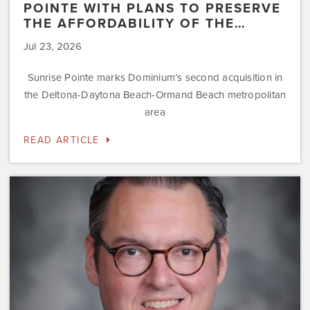
POINTE WITH PLANS TO PRESERVE
THE AFFORDABILITY OF THE…
Jul 23, 2026
Sunrise Pointe marks Dominium’s second acquisition in
the Deltona-Daytona Beach-Ormand Beach metropolitan
area
READ ARTICLE
Dominium
Hires
New
President
of
Marketing
Steve
Gilbert