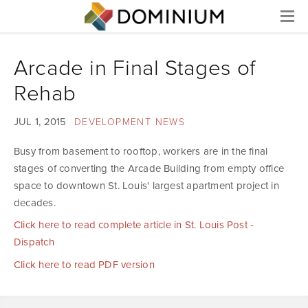
Menu
Arcade in Final Stages of
Rehab
JUL 1, 2015
DEVELOPMENT NEWS
Busy from basement to rooftop, workers are in the final
stages of converting the Arcade Building from empty office
space to downtown St. Louis' largest apartment project in
decades.
Click here to read complete article in St. Louis Post -
Dispatch
Click here to read PDF version