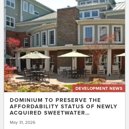
Preserve
the
Affordability
Status
of
Newly
Acquired
Sweetwater…
DEVELOPMENT NEWS
DOMINIUM TO PRESERVE THE
AFFORDABILITY STATUS OF NEWLY
ACQUIRED SWEETWATER…
May 31, 2026