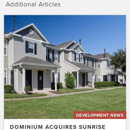
Additional Articles
Dominium
Acquires
Sunrise
Pointe
with
Plans
to
Preserve
the
Affordability
of
the…
DEVELOPMENT NEWS
DOMINIUM ACQUIRES SUNRISE