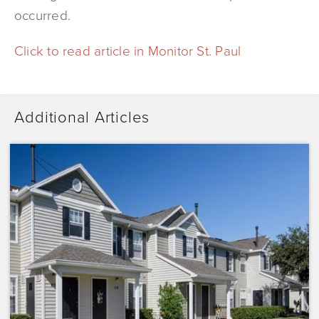
occurred.
Click to read article in Monitor St. Paul
Additional Articles
Dominium
Acquires
Sunrise
Pointe
with
Plans
to
Preserve
the
Affordability