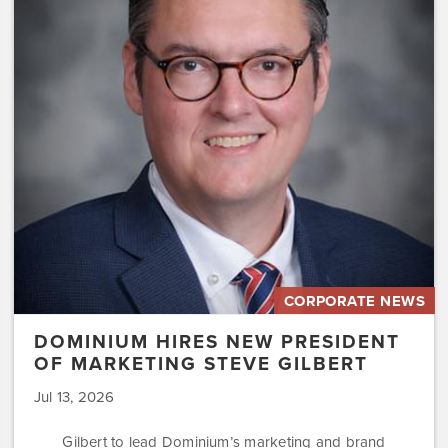
New
President
of
Marketing
Steve
Gilbert
CORPORATE NEWS
DOMINIUM HIRES NEW PRESIDENT
OF MARKETING STEVE GILBERT
Jul 13, 2026
Gilbert to lead Dominium’s marketing and brand