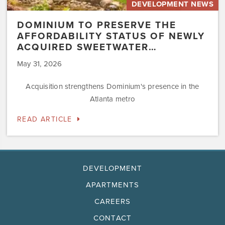
DEVELOPMENT NEWS
DOMINIUM TO PRESERVE THE
AFFORDABILITY STATUS OF NEWLY
ACQUIRED SWEETWATER…
May 31, 2026
Acquisition strengthens Dominium's presence in the
Atlanta metro
READ ARTICLE
DEVELOPMENT
APARTMENTS
CAREERS
CONTACT