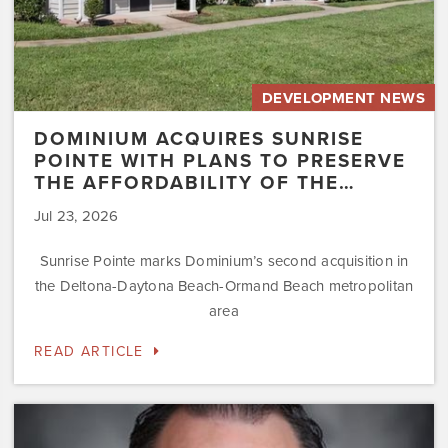
of
the…
DEVELOPMENT NEWS
DOMINIUM ACQUIRES SUNRISE
POINTE WITH PLANS TO PRESERVE
THE AFFORDABILITY OF THE…
Jul 23, 2026
Sunrise Pointe marks Dominium’s second acquisition in
the Deltona-Daytona Beach-Ormand Beach metropolitan
area
READ ARTICLE
Dominium
Hires