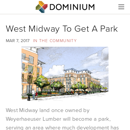
Menu
West Midway To Get A Park
MAR 7, 2017
IN THE COMMUNITY
West Midway land once owned by
Weyerhaeuser Lumber will become a park,
serving an area where much development has