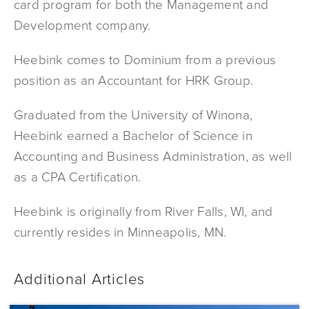
card program for both the Management and
Development company.
Heebink comes to Dominium from a previous
position as an Accountant for HRK Group.
Graduated from the University of Winona,
Heebink earned a Bachelor of Science in
Accounting and Business Administration, as well
as a CPA Certification.
Heebink is originally from River Falls, WI, and
currently resides in Minneapolis, MN.
Additional Articles