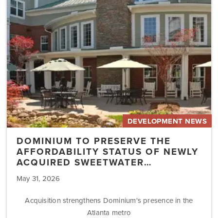
Affordability
Status
of
Newly
Acquired
Sweetwater…
DEVELOPMENT NEWS
DOMINIUM TO PRESERVE THE
AFFORDABILITY STATUS OF NEWLY
ACQUIRED SWEETWATER…
May 31, 2026
Acquisition strengthens Dominium's presence in the
Atlanta metro