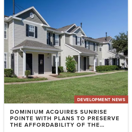
Dominium
Acquires
Sunrise
Pointe
with
Plans
to
Preserve
the
Affordability
of
the…
DEVELOPMENT NEWS
DOMINIUM ACQUIRES SUNRISE
POINTE WITH PLANS TO PRESERVE
THE AFFORDABILITY OF THE…