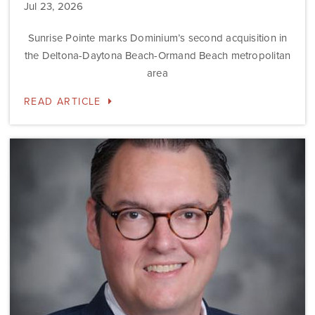
Jul 23, 2026
Sunrise Pointe marks Dominium’s second acquisition in
the Deltona-Daytona Beach-Ormand Beach metropolitan
area
READ ARTICLE
Dominium
Hires
New
President
of
Marketing
Steve
Gilbert