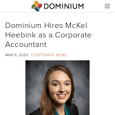
Menu
Dominium Hires McKel
Heebink as a Corporate
Accountant
MAR 6, 2020
CORPORATE NEWS