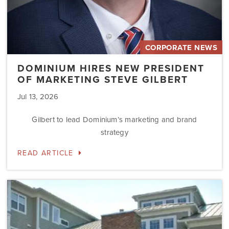
CORPORATE NEWS
DOMINIUM HIRES NEW PRESIDENT
OF MARKETING STEVE GILBERT
Jul 13, 2026
Gilbert to lead Dominium’s marketing and brand
strategy
READ ARTICLE
Dominium
to
Preserve
the