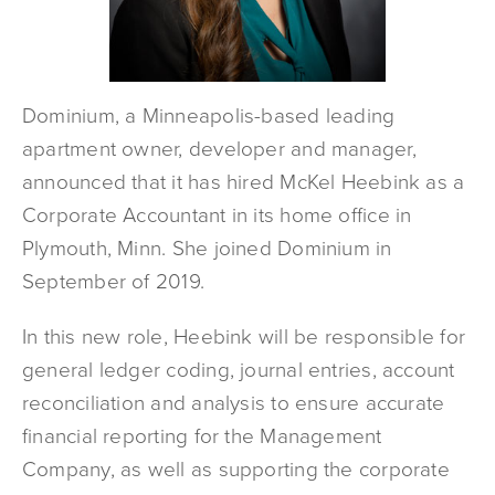
Dominium, a Minneapolis-based leading
apartment owner, developer and manager,
announced that it has hired McKel Heebink as a
Corporate Accountant in its home office in
Plymouth, Minn. She joined Dominium in
September of 2019.
In this new role, Heebink will be responsible for
general ledger coding, journal entries, account
reconciliation and analysis to ensure accurate
financial reporting for the Management
Company, as well as supporting the corporate