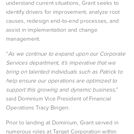
understand current situations, Grant seeks to
identify drivers for improvement, analyze root
causes, redesign end-to-end processes, and
assist in implementation and change
management.
“
As we continue to expand upon our Corporate
Services department, it’s imperative that we
bring on talented individuals such as Patrick to
help ensure our operations are optimized to
support this growing and dynamic business,
”
said Dominium Vice President of Financial
Operations Tracy Bingen.
Prior to landing at Dominium, Grant served in
numerous roles at Target Corporation within