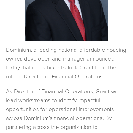
Dominium, a leading national affordable housing
owner, developer, and manager announced
today that it has hired Patrick Grant to fill the
role of Director of Financial Operations.
As Director of Financial Operations, Grant will
lead workstreams to identify impactful
opportunities for operational improvements
across Dominium’s financial operations. By
partnering across the organization to