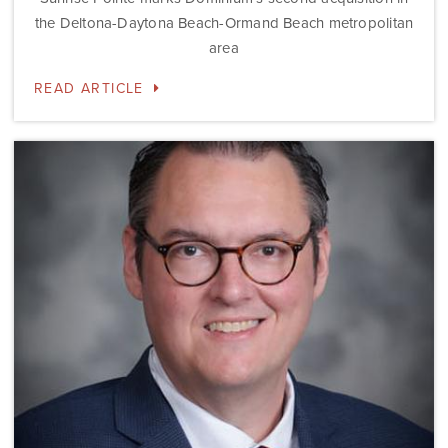
the Deltona-Daytona Beach-Ormand Beach metropolitan
area
READ ARTICLE
Dominium
Hires
New
President
of
Marketing
Steve
Gilbert