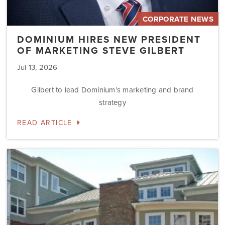
CORPORATE NEWS
DOMINIUM HIRES NEW PRESIDENT
OF MARKETING STEVE GILBERT
Jul 13, 2026
Gilbert to lead Dominium’s marketing and brand
strategy
READ ARTICLE
Dominium
to
Preserve
the
Affordability
Status