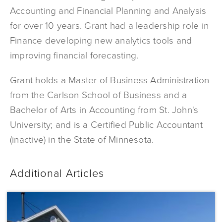
Accounting and Financial Planning and Analysis
for over 10 years. Grant had a leadership role in
Finance developing new analytics tools and
improving financial forecasting.
Grant holds a Master of Business Administration
from the Carlson School of Business and a
Bachelor of Arts in Accounting from St. John's
University; and is a Certified Public Accountant
(inactive) in the State of Minnesota.
Additional Articles
Dominium
Acquires