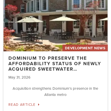
of
Newly
Acquired
Sweetwater…
DEVELOPMENT NEWS
DOMINIUM TO PRESERVE THE
AFFORDABILITY STATUS OF NEWLY
ACQUIRED SWEETWATER…
May 31, 2026
Acquisition strengthens Dominium's presence in the
Atlanta metro
READ ARTICLE