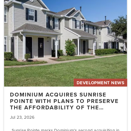
Sunrise
Pointe
with
Plans
to
Preserve
the
Affordability
of
the…
DEVELOPMENT NEWS
DOMINIUM ACQUIRES SUNRISE
POINTE WITH PLANS TO PRESERVE
THE AFFORDABILITY OF THE…
Jul 23, 2026
Sunrise Pointe marks Dominium’s second acquisition in