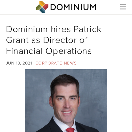
Menu
Dominium hires Patrick
Grant as Director of
Financial Operations
JUN 18, 2021
CORPORATE NEWS