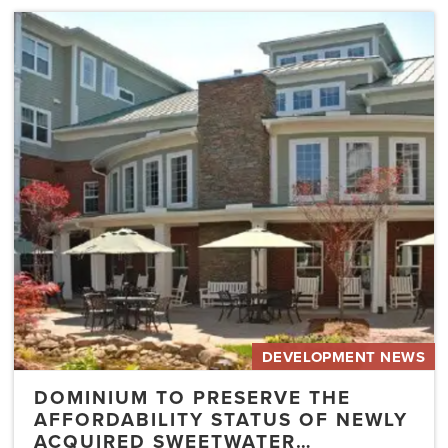
Dominium
to
Preserve
the
Affordability
Status
of
Newly
Acquired
Sweetwater…
DEVELOPMENT NEWS
DOMINIUM TO PRESERVE THE
AFFORDABILITY STATUS OF NEWLY
ACQUIRED SWEETWATER…