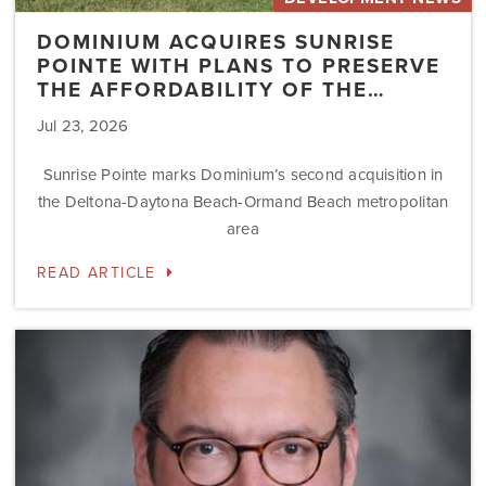
DOMINIUM ACQUIRES SUNRISE
POINTE WITH PLANS TO PRESERVE
THE AFFORDABILITY OF THE…
Jul 23, 2026
Sunrise Pointe marks Dominium’s second acquisition in
the Deltona-Daytona Beach-Ormand Beach metropolitan
area
READ ARTICLE
Dominium
Hires
New
President
of
Marketing