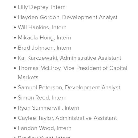
Lilly Deprey, Intern
Hayden Gordon, Development Analyst
Will Hankins, Intern
Mikaela Hong, Intern
Brad Johnson, Intern
Kai Karczewaki, Administrative Assistant
Thomas McElroy, Vice President of Capital
Markets
Samuel Peterson, Development Analyst
Simon Reed, Intern
Ryan Summerwill, Intern
Caylee Taylor, Administrative Assistant
Landon Wood, Intern