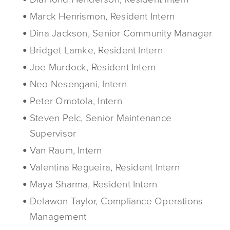
Marck Henrismon, Resident Intern
Dina Jackson, Senior Community Manager
Bridget Lamke, Resident Intern
Joe Murdock, Resident Intern
Neo Nesengani, Intern
Peter Omotola, Intern
Steven Pelc, Senior Maintenance
Supervisor
Van Raum, Intern
Valentina Regueira, Resident Intern
Maya Sharma, Resident Intern
Delawon Taylor, Compliance Operations
Management