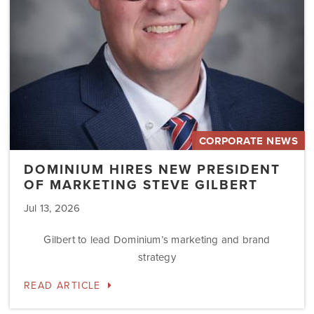
Steve
Gilbert
CORPORATE NEWS
DOMINIUM HIRES NEW PRESIDENT
OF MARKETING STEVE GILBERT
Jul 13, 2026
Gilbert to lead Dominium’s marketing and brand
strategy
READ ARTICLE