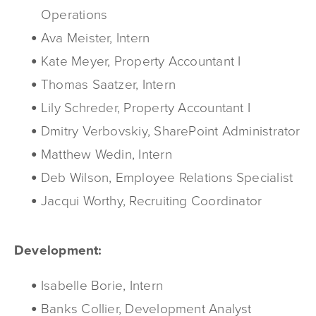
Operations
Ava Meister, Intern
Kate Meyer, Property Accountant I
Thomas Saatzer, Intern
Lily Schreder, Property Accountant I
Dmitry Verbovskiy, SharePoint Administrator
Matthew Wedin, Intern
Deb Wilson, Employee Relations Specialist
Jacqui Worthy, Recruiting Coordinator
Development:
Isabelle Borie, Intern
Banks Collier, Development Analyst