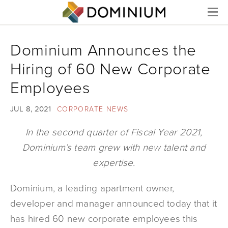
Menu
Dominium Announces the
Hiring of 60 New Corporate
Employees
JUL 8, 2021
CORPORATE NEWS
In the second quarter of Fiscal Year 2021,
Dominium’s team grew with new talent and
expertise.
Dominium, a leading apartment owner,
developer and manager announced today that it
has hired 60 new corporate employees this