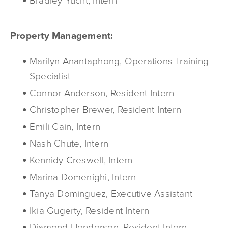
Bradley Yucht, Intern
Property Management:
Marilyn Anantaphong, Operations Training
Specialist
Connor Anderson, Resident Intern
Christopher Brewer, Resident Intern
Emili Cain, Intern
Nash Chute, Intern
Kennidy Creswell, Intern
Marina Domenighi, Intern
Tanya Dominguez, Executive Assistant
Ikia Gugerty, Resident Intern
Diamond Henderson, Resident Intern