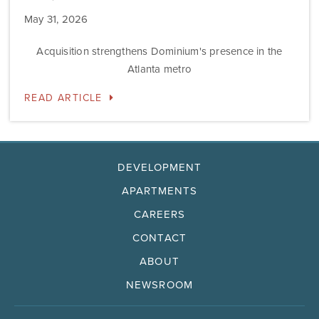
May 31, 2026
Acquisition strengthens Dominium's presence in the
Atlanta metro
READ ARTICLE
DEVELOPMENT
APARTMENTS
CAREERS
CONTACT
ABOUT
NEWSROOM