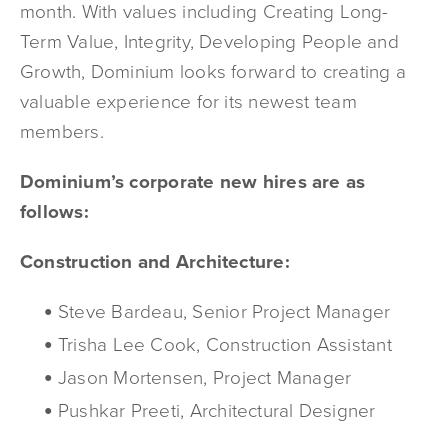
month. With values including Creating Long-
Term Value, Integrity, Developing People and
Growth, Dominium looks forward to creating a
valuable experience for its newest team
members.
Dominium’s corporate new hires are as
follows:
Construction and Architecture:
Steve Bardeau, Senior Project Manager
Trisha Lee Cook, Construction Assistant
Jason Mortensen, Project Manager
Pushkar Preeti, Architectural Designer