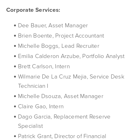
Corporate Services:
Dee Bauer, Asset Manager
Brien Boente, Project Accountant
Michelle Boggs, Lead Recruiter
Emilia Calderon Arzube, Portfolio Analyst
Brett Carlson, Intern
Wilmarie De La Cruz Mejia, Service Desk
Technician I
Michelle Dsouza, Asset Manager
Claire Gao, Intern
Dago Garcia, Replacement Reserve
Specialist
Patrick Grant, Director of Financial