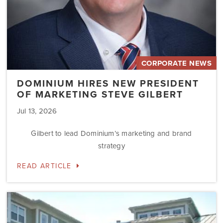
CORPORATE NEWS
DOMINIUM HIRES NEW PRESIDENT
OF MARKETING STEVE GILBERT
Jul 13, 2026
Gilbert to lead Dominium’s marketing and brand
strategy
READ ARTICLE
Dominium
to