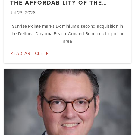
THE AFFORDABILITY OF THE…
Jul 23, 2026
Sunrise Pointe marks Dominium’s second acquisition in
the Deltona-Daytona Beach-Ormand Beach metropolitan
area
READ ARTICLE
Dominium
Hires
New
President
of
Marketing
Steve
Gilbert