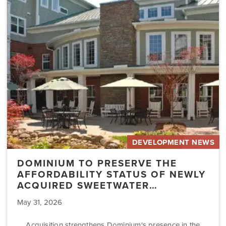
Preserve
the
Affordability
Status
of
Newly
Acquired
Sweetwater…
DEVELOPMENT NEWS
DOMINIUM TO PRESERVE THE
AFFORDABILITY STATUS OF NEWLY
ACQUIRED SWEETWATER…
May 31, 2026
Acquisition strengthens Dominium's presence in the