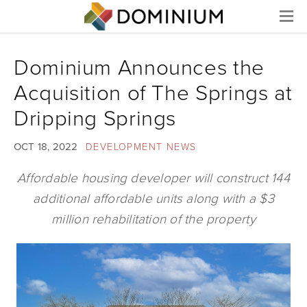
Menu
Dominium Announces the
Acquisition of The Springs at
Dripping Springs
OCT 18, 2022
DEVELOPMENT NEWS
Affordable housing developer will construct 144
additional affordable units along with a $3
million rehabilitation of the property