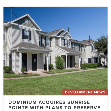
Dominium
Acquires
Sunrise
Pointe
with
Plans
to
Preserve
the
Affordability
of
the…
DEVELOPMENT NEWS
DOMINIUM ACQUIRES SUNRISE
POINTE WITH PLANS TO PRESERVE