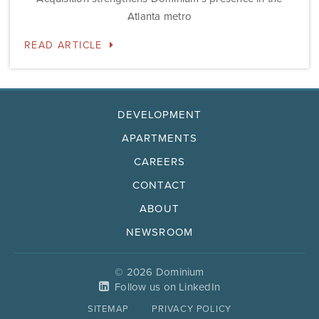
Atlanta metro
READ ARTICLE
DEVELOPMENT
APARTMENTS
CAREERS
CONTACT
ABOUT
NEWSROOM
© 2026 Dominium
Follow us on LinkedIn
SITEMAP
PRIVACY POLICY