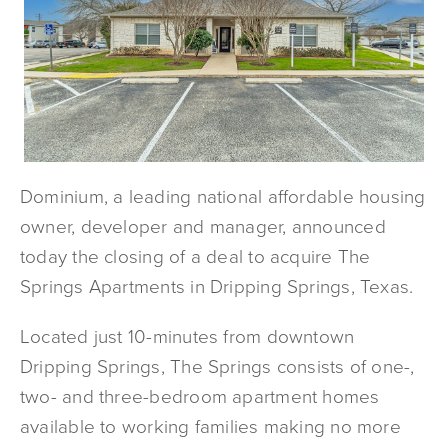
Dominium, a leading national affordable housing
owner, developer and manager, announced
today the closing of a deal to acquire The
Springs Apartments in Dripping Springs, Texas.
Located just 10-minutes from downtown
Dripping Springs, The Springs consists of one-,
two- and three-bedroom apartment homes
available to working families making no more