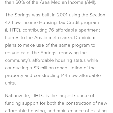
than 60% of the Area Median Income (AMI).
The Springs was built in 2001 using the Section
42 Low-Income Housing Tax Credit program
(LIHTC), contributing 76 affordable apartment
homes to the Austin metro area. Dominium
plans to make use of the same program to
resyndicate The Springs, renewing the
community’s affordable housing status while
conducting a $3 million rehabilitation of the
property and constructing 144 new affordable
units.
Nationwide, LIHTC is the largest source of
funding support for both the construction of new
affordable housing, and maintenance of existing