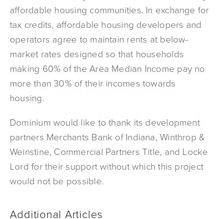
affordable housing communities. In exchange for
tax credits, affordable housing developers and
operators agree to maintain rents at below-
market rates designed so that households
making 60% of the Area Median Income pay no
more than 30% of their incomes towards
housing.
Dominium would like to thank its development
partners Merchants Bank of Indiana, Winthrop &
Weinstine, Commercial Partners Title, and Locke
Lord for their support without which this project
would not be possible.
Additional Articles