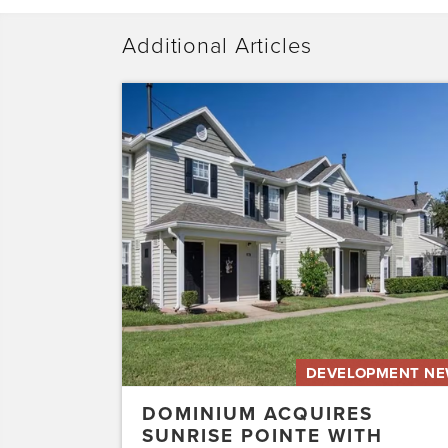
Additional Articles
Dominium
Acquires
Sunrise
Pointe
with
Plans
to
Preserve
the
Affordability
of
the…
DEVELOPMENT N
DOMINIUM ACQUIRES
SUNRISE POINTE WITH