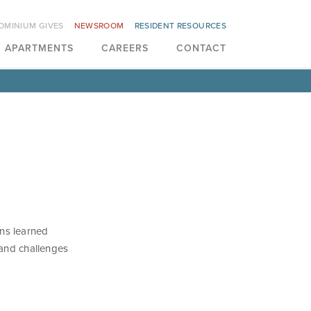
OMINIUM GIVES
NEWSROOM
RESIDENT RESOURCES
APARTMENTS
CAREERS
CONTACT
ns learned
 and challenges