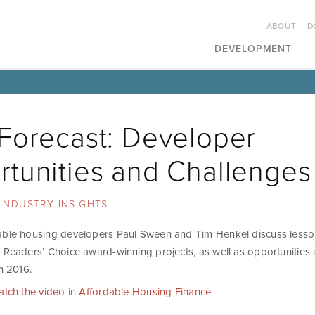
ABOUT
D
DEVELOPMENT
Forecast: Developer
tunities and Challenges
INDUSTRY INSIGHTS
able housing developers Paul Sween and Tim Henkel discuss lesso
5 Readers’ Choice award-winning projects, as well as opportunities
in 2016.
watch the video in Affordable Housing Finance