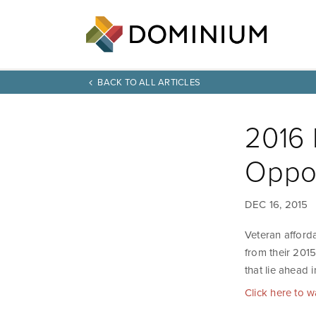
BACK TO ALL ARTICLES
2016 
Oppor
DEC 16, 2015
Veteran afford
from their 201
that lie ahead 
Click here to 