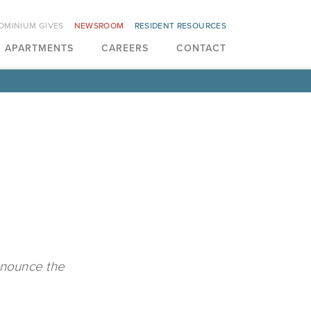
OMINIUM GIVES
NEWSROOM
RESIDENT RESOURCES
APARTMENTS
CAREERS
CONTACT
n
announce the