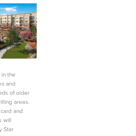
 in the
ies and
eds of older
lling areas.
, card and
 will
y Star