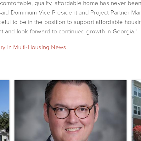
 comfortable, quality, affordable home has never bee
 said Dominium Vice President and Project Partner Ma
eful to be in the position to support affordable housi
 and look forward to continued growth in Georgia.”
ory in Multi-Housing News
Dominium
Dom
Hires
to
New
Pres
President
the
of
Affo
Marketing
Stat
Steve
of
Gilbert
New