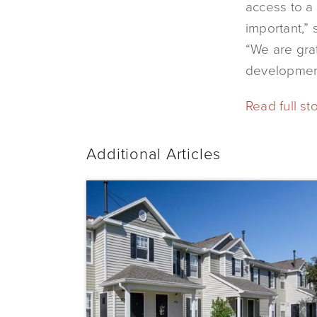
access to a
important,”
“We are grat
development
Read full st
Additional Articles
Dominium
Acquires
Sunrise
Pointe
with
Plans
to
Preserve