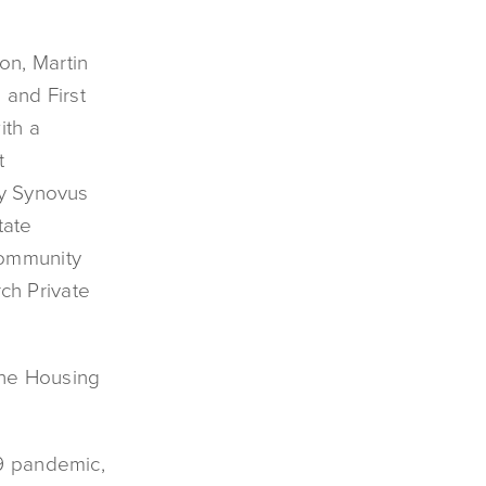
on, Martin
 and First
ith a
t
by Synovus
tate
Community
ch Private
the Housing
19 pandemic,