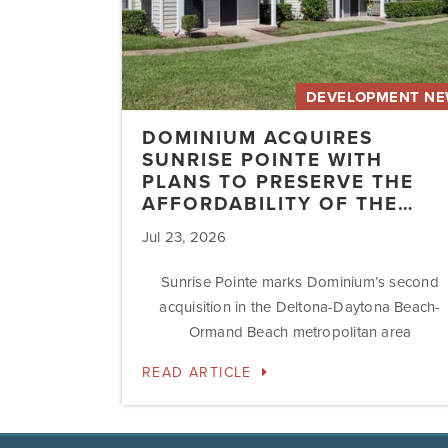
the
Affordability
of
the…
DEVELOPMENT N
DOMINIUM ACQUIRES
SUNRISE POINTE WITH
PLANS TO PRESERVE THE
AFFORDABILITY OF THE…
Jul 23, 2026
Sunrise Pointe marks Dominium’s second
acquisition in the Deltona-Daytona Beach-
Ormand Beach metropolitan area
READ ARTICLE