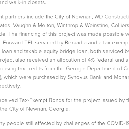
and walk-in closets.
 partners include the City of Newnan, WD Constructi
ates, Vaughn & Melton, Winthrop & Weinstine, Colliers
le. The financing of this project was made possible w
 Forward TEL serviced by Berkadia and a tax-exemp
n loan and taxable equity bridge loan, both serviced 
oject also received an allocation of 4% federal and s
housing tax credits from the Georgia Department of 
A), which were purchased by Synovus Bank and Monar
pectively.
ceived Tax-Exempt Bonds for the project issued by 
 the City of Newnan, Georgia.
ny people still affected by challenges of the COVID-