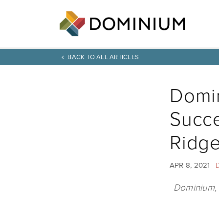
BACK TO ALL ARTICLES
Domi
Succe
Ridg
APR 8, 2021
Dominium, r