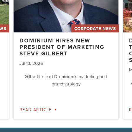
Acq
Swe
EWS
CORPORATE NEWS
DOMINIUM HIRES NEW
PRESIDENT OF MARKETING
STEVE GILBERT
Jul 13, 2026
M
Gilbert to lead Dominium’s marketing and
brand strategy
READ ARTICLE
R