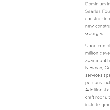
Dominium in
Searles Fo
construction
new constru
Georgia.
Upon comple
million dev
apartment h
Newnan, Geor
services spe
persons inc
Additional a
craft room, 
include gran