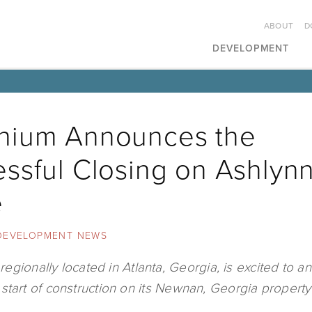
ABOUT
D
DEVELOPMENT
nium Announces the
ssful Closing on Ashlyn
e
DEVELOPMENT NEWS
egionally located in Atlanta, Georgia, is excited to 
start of construction on its Newnan, Georgia property​