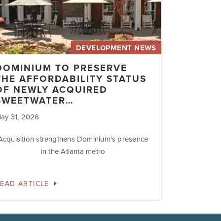
uired
etwater…
DEVELOPMENT NEWS
DOMINIUM TO PRESERVE
THE AFFORDABILITY STATUS
OF NEWLY ACQUIRED
SWEETWATER…
ay 31, 2026
Acquisition strengthens Dominium's presence
in the Atlanta metro
EAD ARTICLE