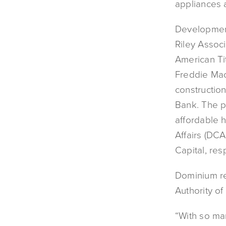
appliances 
Development
Riley Associ
American Tit
Freddie Mac
constructio
Bank. The pr
affordable 
Affairs (DC
Capital, res
Dominium re
Authority of
“With so ma