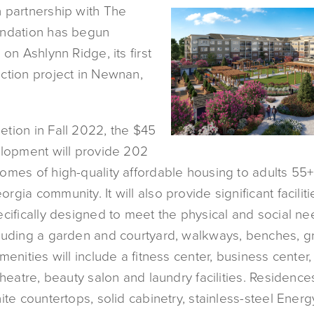
 partnership with The
undation has begun
 on Ashlynn Ridge, its first
ction project in Newnan,
tion in Fall 2022, the $45
elopment will provide 202
omes of high-quality affordable housing to adults 55+
gia community. It will also provide significant facilit
cifically designed to meet the physical and social ne
luding a garden and courtyard, walkways, benches, gri
menities will include a fitness center, business center
theatre, beauty salon and laundry facilities. Residences
ite countertops, solid cabinetry, stainless-steel Energ