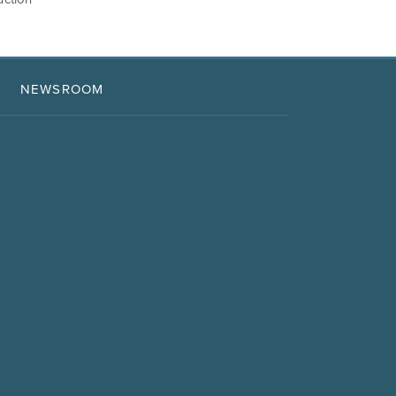
NEWSROOM