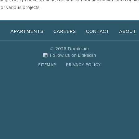
for various projects.
T
APARTMENTS
CAREERS
CONTACT
ABOUT
© 2026 Dominium
Follow us on LinkedIn
SITEMAP
PRIVACY POLICY