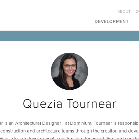
ABOUT
D
DEVELOPMENT
Quezia Tournear
 is an Architectural Designer I at Dominium. Tournear is responsib
 construction and architecture teams through the creation and dev
ings, design development, construction documentation and constr