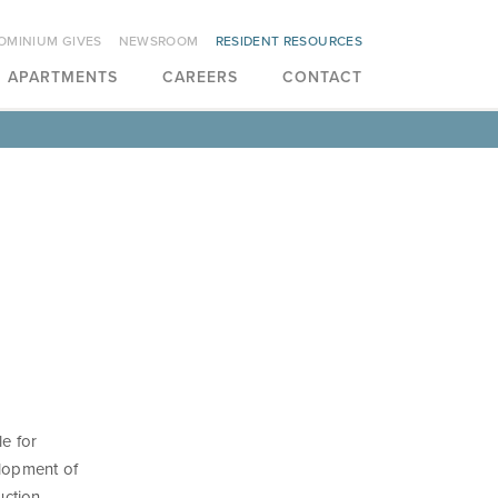
OMINIUM GIVES
NEWSROOM
RESIDENT RESOURCES
APARTMENTS
CAREERS
CONTACT
le for
elopment of
uction