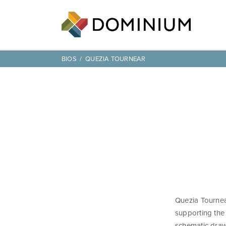
BIOS
QUEZIA TOURNEAR
Quezia Tournear
supporting the
schematic draw