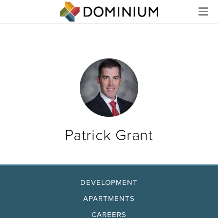
Menu
Patrick Grant
DEVELOPMENT
APARTMENTS
CAREERS