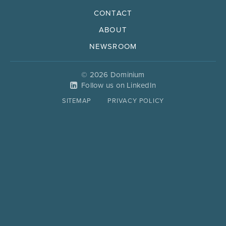
CONTACT
ABOUT
NEWSROOM
© 2026 Dominium
Follow us on LinkedIn
SITEMAP
PRIVACY POLICY