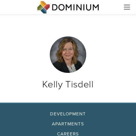
Menu
Kelly Tisdell
DEVELOPMENT
APARTMENTS
CAREERS