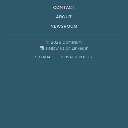
CONTACT
ABOUT
NEWSROOM
© 2026 Dominium
Follow us on LinkedIn
SITEMAP
PRIVACY POLICY