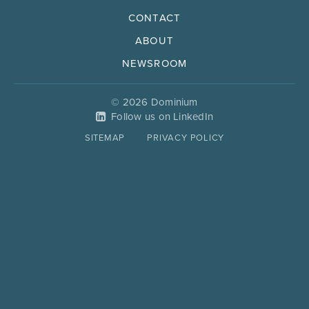
CONTACT
ABOUT
NEWSROOM
© 2026 Dominium
Follow us on LinkedIn
SITEMAP
PRIVACY POLICY