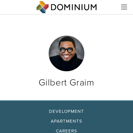
Menu
Gilbert Graim
DEVELOPMENT
APARTMENTS
CAREERS