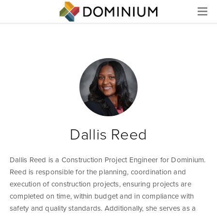
Menu
Dallis Reed
Dallis Reed is a Construction Project Engineer for Dominium.
Reed is responsible for the planning, coordination and
execution of construction projects, ensuring projects are
completed on time, within budget and in compliance with
safety and quality standards. Additionally, she serves as a