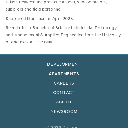
liaison between the project manager, subcontractors,
suppliers and field personnel.
She joined Dominium in April 2025.
Reed holds a Bachelor of Science in Industrial Technology
and Management & Applied Engineering from the University
of Arkansas at Pine Bluff.
DEVELOPMENT
APARTMENTS
CAREERS
CONTACT
ABOUT
NEWSROOM
© 2026 Dominium